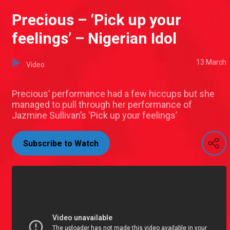
Precious – ‘Pick up your
feelings’ – Nigerian Idol
13 March
Video
Precious’ performance had a few hiccups but she
managed to pull through her performance of
Jazmine Sullivan’s ‘Pick up your feelings’
Subscribe to Watch