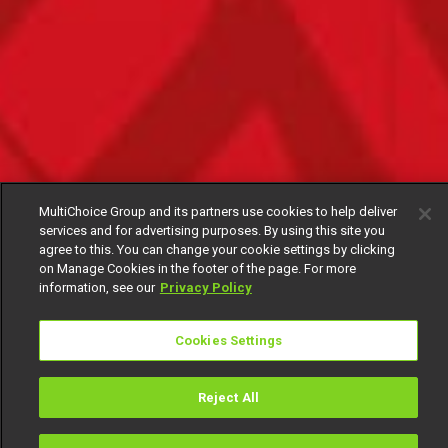
MultiChoice Group and its partners use cookies to help deliver
services and for advertising purposes. By using this site you
agree to this. You can change your cookie settings by clicking
on Manage Cookies in the footer of the page. For more
information, see our
Privacy Policy
Cookies Settings
Reject All