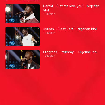
Gerald – ‘Let me love you’ – Nigerian
Idol
13 March
Jordan – ‘Best Part’ – Nigerian Idol
13 March
Progress – 'Yummy' – Nigerian Idol
13 March