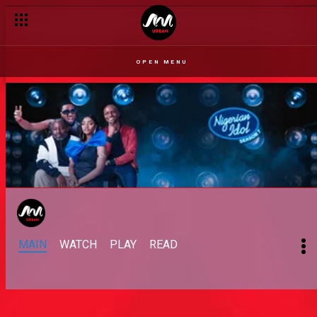
Progress – Nigerian Idol
OPEN MENU
MAIN
WATCH
PLAY
READ