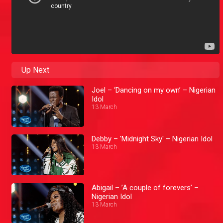
Up Next
Joel – ‘Dancing on my own’ – Nigerian
Idol
13 March
Debby – 'Midnight Sky' – Nigerian Idol
13 March
Abigail – ’A couple of forevers’ –
Nigerian Idol
13 March