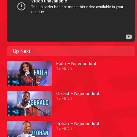
Up Next
Faith – Nigerian Idol
13 March
Gerald – Nigerian Idol
13 March
Itohan – Nigerian Idol
13 March