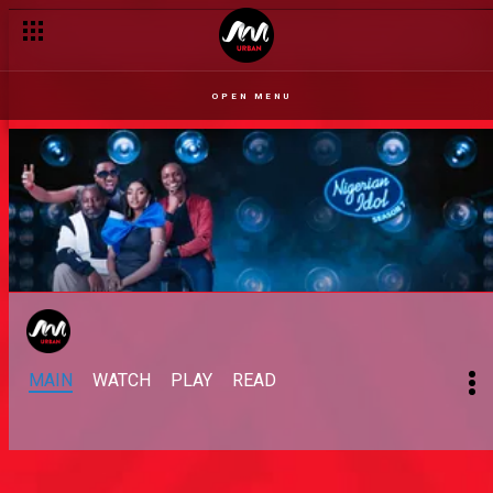
OPEN MENU
MAIN
WATCH
PLAY
READ