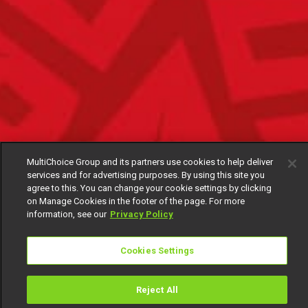
MultiChoice Group and its partners use cookies to help deliver
services and for advertising purposes. By using this site you
agree to this. You can change your cookie settings by clicking
on Manage Cookies in the footer of the page. For more
information, see our
Privacy Policy
Cookies Settings
Reject All