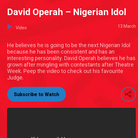
David Operah – Nigerian Idol
13 March
Video
He believes he is going to be the next Nigerian Idol
because he has been consistent and has an
interesting personality. David Operah believes he has
grown after mingling with contestants after Theatre
Week. Peep the video to check out his favourite
Judge.
Subscribe to Watch