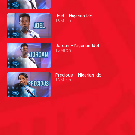
Joel – Nigerian Idol
13 March
Jordan – Nigerian Idol
13 March
Precious – Nigerian Idol
13 March