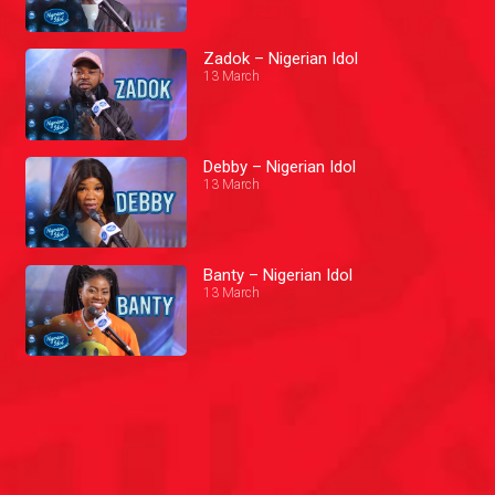
Zadok – Nigerian Idol
13 March
Debby – Nigerian Idol
13 March
Banty – Nigerian Idol
13 March