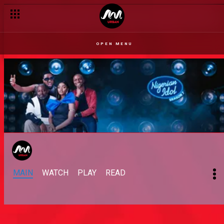
OPEN MENU
MAIN
WATCH
PLAY
READ