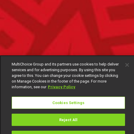
MultiChoice Group and its partners use cookies to help deliver
services and for advertising purposes. By using this site you
agree to this. You can change your cookie settings by clicking
on Manage Cookies in the footer of the page. For more
information, see our
Privacy Policy
Cookies Settings
Reject All