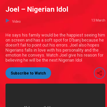
Joel – Nigerian Idol
13 March
Video
He says his family would be the happiest seeing him
on screen and has a soft spot for D’banj because he
doesn’t fail to point out his errors. Joel also hopes
Nigerians falls in love with his personality and the
emotion he conveys. Watch Joel give his reason for
believing he will be the next Nigerian Idol
Subscribe to Watch