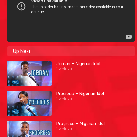
Up Next
Jordan – Nigerian Idol
13 March
Precious – Nigerian Idol
13 March
Progress – Nigerian Idol
13 March