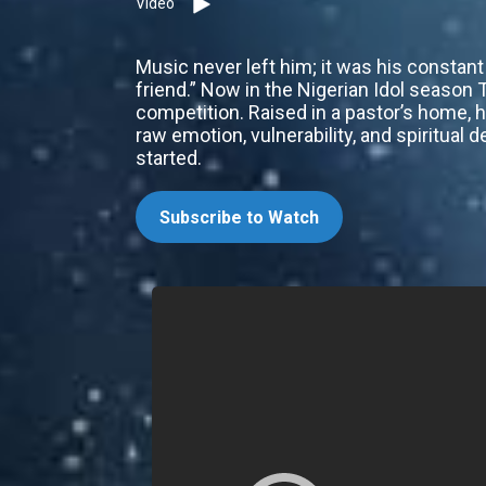
Video
Music never left him; it was his constan
friend.” Now in the Nigerian Idol season
competition. Raised in a pastor’s home, h
raw emotion, vulnerability, and spiritual
started.
Subscribe to Watch