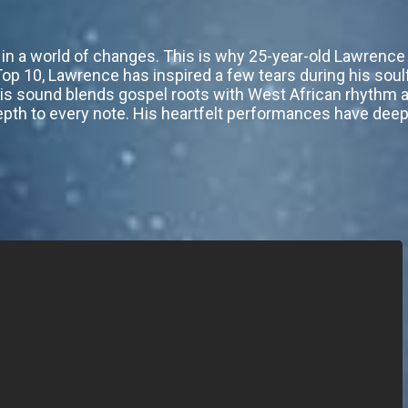
t in a world of changes. This is why 25-year-old Lawrenc
 Top 10, Lawrence has inspired a few tears during his sou
is sound blends gospel roots with West African rhythm and
 depth to every note. His heartfelt performances have dee