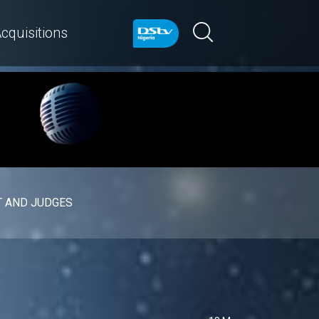
cquisitions
 AND JUDGES