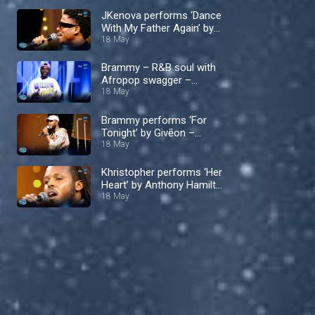
JKenova performs ‘Dance
With My Father Again’ by
Luther Vandross – Nigerian
18 May
Idol
Brammy – R&B soul with
Afropop swagger –
Nigerian Idol
18 May
Brammy performs ‘For
Tonight’ by Givēon –
Nigerian Idol
18 May
Khristopher performs ‘Her
Heart’ by Anthony Hamilton
– Nigerian Idol
18 May