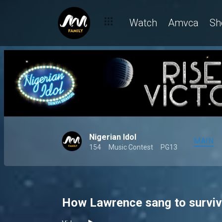
Watch
Amvca
Sh
Nigerian Idol
MAIN
154
Music Contest
PG13
How Lawrence sang to survive