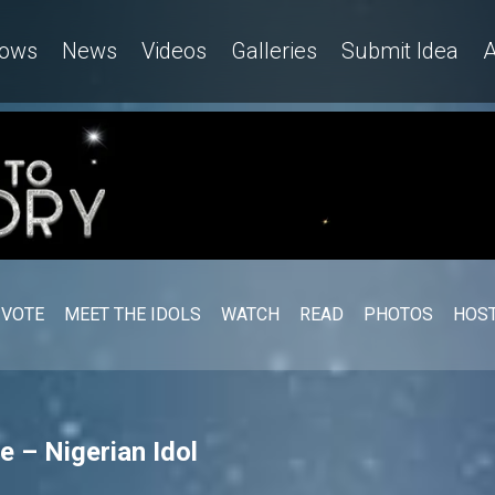
ows
News
Videos
Galleries
Submit Idea
A
VOTE
MEET THE IDOLS
WATCH
READ
PHOTOS
HOST
 – Nigerian Idol