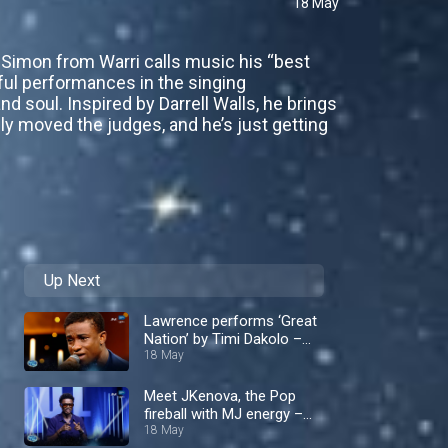
18 May
e Simon from Warri calls music his “best
lful performances in the singing
 soul. Inspired by Darrell Walls, he brings
ply moved the judges, and he’s just getting
Up Next
Lawrence performs ‘Great
Nation’ by Timi Dakolo –
Nigerian Idol
18 May
Meet JKenova, the Pop
fireball with MJ energy –
Nigerian Idol
18 May