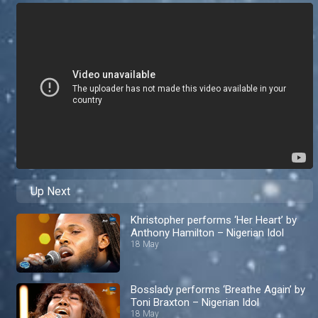
Up Next
Khristopher performs ‘Her Heart’ by
Anthony Hamilton – Nigerian Idol
18 May
Bosslady performs ‘Breathe Again’ by
Toni Braxton – Nigerian Idol
18 May