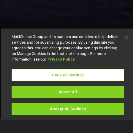
MultiChoice Group and its partners use cookies to help deliver
services and for advertising purposes. By using this site you
agree to this. You can change your cookie settings by clicking
on Manage Cookies in the footer of the page. For more
information, see our
Privacy Policy
Cookies Settings
Reject All
Accept All Cookies
Watch
Buy
TV Guide
Search
Menu