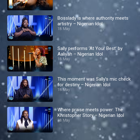
Bosslady is where authority meets
artistry – Nigerian Idol
18 May
Sally performs ‘At Your Best’ by
Aaliyah – Nigerian Idol
18 May
This moment was Sally’s mic check
for destiny – Nigerian Idol
18 May
Where praise meets power: The
Khristopher Story – Nigerian Idol
18 May