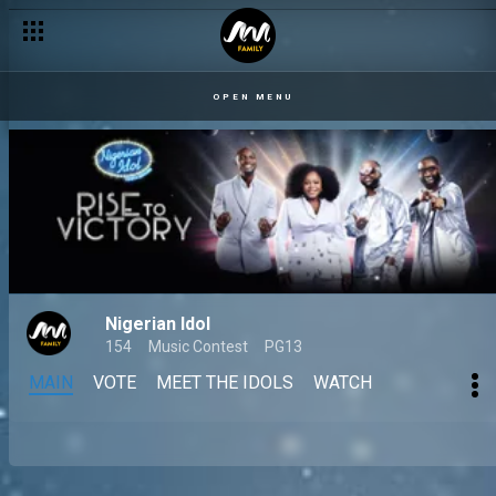
OPEN MENU
Nigerian Idol
154
Music Contest
PG13
MAIN
VOTE
MEET THE IDOLS
WATCH