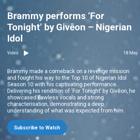
Brammy performs ‘For
Tonight’ by Givēon – Nigerian
Idol
Video
18 May
Brammy made a comeback on a revenge mission
and fought his way to the Top 10 of Nigerian Idol
Season 10 with his captivating performance.
Delivering his rendition of ‘For Tonight’ by Givēon, he
showcased flawless vocals and strong
characterisation, demonstrating a deep
understanding of what was expected from him.
Subscribe to Watch