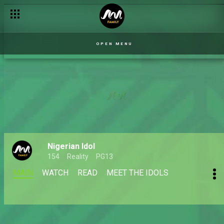
OPEN MENU
Nigerian Idol
154
Reality
PG13
MAIN
WATCH
READ
MEET THE IDOLS