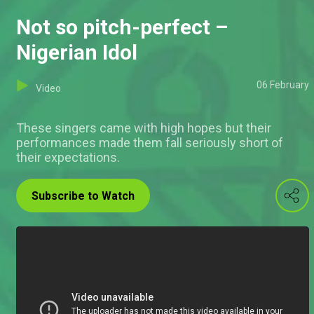
Not so pitch-perfect –
Nigerian Idol
06 February
Video
These singers came with high hopes but their
performances made them fall seriously short of
their expectations.
Subscribe to Watch