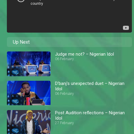
Up Next
Judge me not? – Nigerian Idol
06 February
D'banj's unexpected duet – Nigerian
Idol
06 February
Post Audition reflections – Nigerian
Idol
27 February