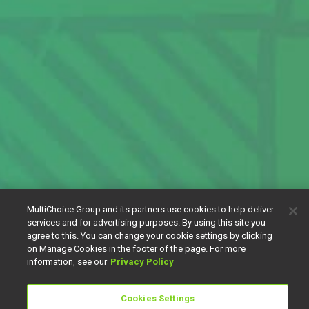
MultiChoice Group and its partners use cookies to help deliver
services and for advertising purposes. By using this site you
agree to this. You can change your cookie settings by clicking
on Manage Cookies in the footer of the page. For more
information, see our
Privacy Policy
Cookies Settings