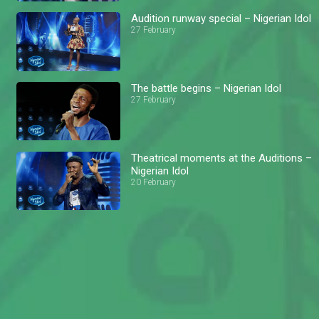
Audition runway special – Nigerian Idol
27 February
The battle begins – Nigerian Idol
27 February
Theatrical moments at the Auditions –
Nigerian Idol
20 February