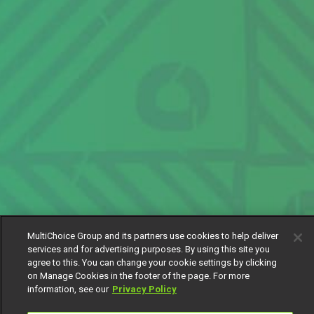
MultiChoice Group and its partners use cookies to help deliver
services and for advertising purposes. By using this site you
agree to this. You can change your cookie settings by clicking
on Manage Cookies in the footer of the page. For more
information, see our
Privacy Policy