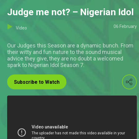
Judge me not? – Nigerian Idol
06 February
Video
Our Judges this Season are a dynamic bunch. From
their witty and fun nature to the sound musical
advice they give, they are no doubt a welcomed
spark to Nigerian Idol Season 7.
Subscribe to Watch