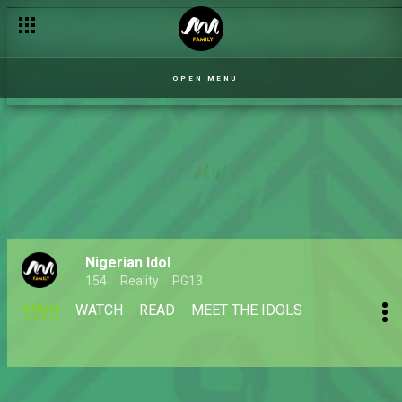
OPEN MENU
Nigerian Idol
154
Reality
PG13
MAIN
WATCH
READ
MEET THE IDOLS