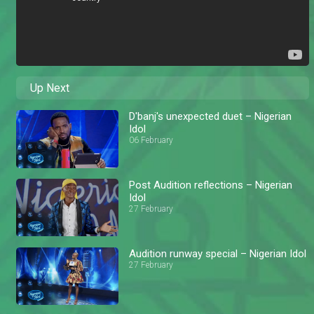
Up Next
D'banj's unexpected duet – Nigerian
Idol
06 February
Post Audition reflections – Nigerian
Idol
27 February
Audition runway special – Nigerian Idol
27 February