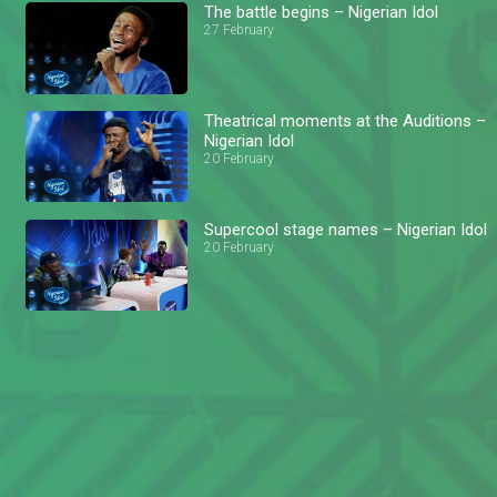
The battle begins – Nigerian Idol
27 February
Theatrical moments at the Auditions –
Nigerian Idol
20 February
Supercool stage names – Nigerian Idol
20 February