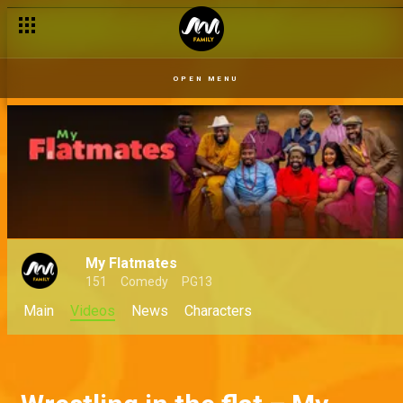
OPEN MENU
My Flatmates
151
Comedy
PG13
Main
Videos
News
Characters