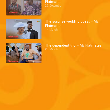
Flatmates
23 December
The surprise wedding guest – My
Flatmates
14 March
The dependent trio – My Flatmates
07 March