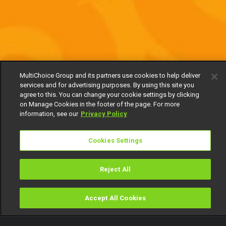
MultiChoice Group and its partners use cookies to help deliver
services and for advertising purposes. By using this site you
agree to this. You can change your cookie settings by clicking
on Manage Cookies in the footer of the page. For more
information, see our
Privacy Policy
Cookies Settings
Reject All
Accept All Cookies
Watch
Buy
TV Guide
Search
Menu