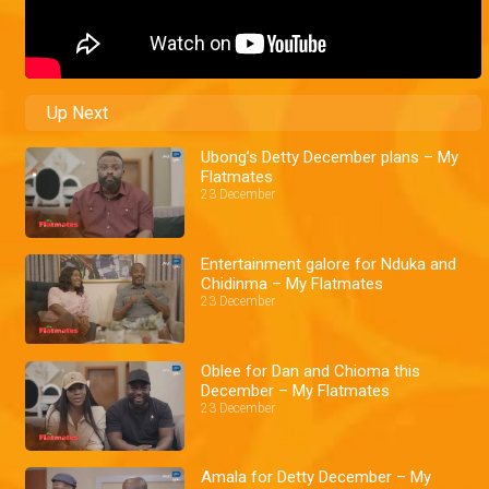
Up Next
Ubong’s Detty December plans – My
Flatmates
23 December
Entertainment galore for Nduka and
Chidinma – My Flatmates
23 December
Oblee for Dan and Chioma this
December – My Flatmates
23 December
Amala for Detty December – My