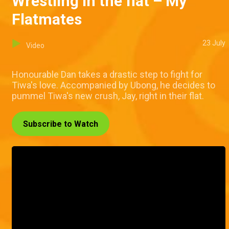
Wrestling in the flat – My
Flatmates
23 July
Video
Honourable Dan takes a drastic step to fight for
Tiwa's love. Accompanied by Ubong, he decides to
pummel Tiwa's new crush, Jay, right in their flat.
Subscribe to Watch