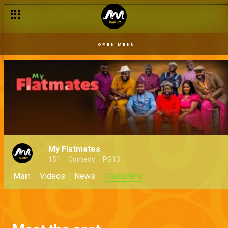
OPEN MENU
My Flatmates
151
Comedy
PG13
Main
Videos
News
Characters