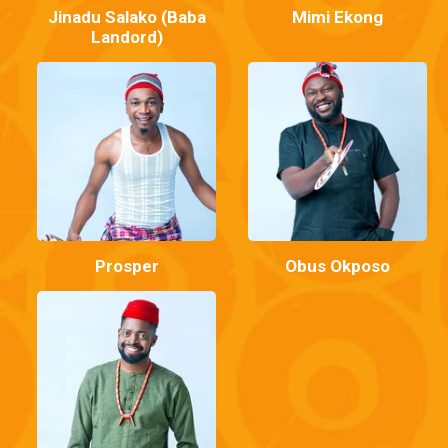
Jinadu Salako (Baba
Mimi Ekong
Landord)
Prosper
Obus Okposo