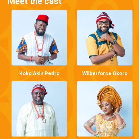
Meet the cast
Koko Akin Pedro
Wilberforce Okoro