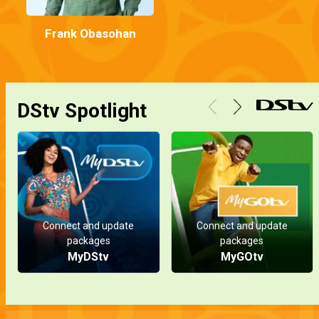
Frank Obasohan
DStv Spotlight
Connect and update
Connect and update
packages
packages
MyDStv
MyGOtv