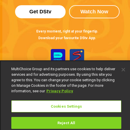
Get DStv
Watch Now
Every moment, right at your fingertip.
Download your favourite DStv App.
MultiChoice Group and its partners use cookies to help deliver
services and for advertising purposes. By using this site you
agree to this. You can change your cookie settings by clicking
on Manage Cookies in the footer of the page. For more
information, see our
Privacy Policy
MultiChoice Website
Terms of Use
Privacy Notice
Responsible Disclosure Policy
Copyright
Careers
Cookies Settings
Manage Cookies
© 2025 MultiChoice Africa Holdings BV. All rights reserved
Reject All