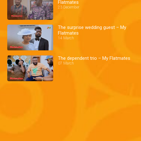
Flatmates
23 December
The surprise wedding guest – My
Flatmates
14 March
The dependent trio – My Flatmates
07 March