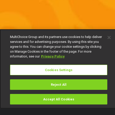
MultiChoice Group and its partners use cookies to help deliver
services and for advertising purposes. By using this site you
agree to this. You can change your cookie settings by clicking
on Manage Cookies in the footer of the page. For more
information, see our
Privacy Policy
Cookies Settings
Reject All
Accept All Cookies
Watch
Buy
TV Guide
Search
Menu