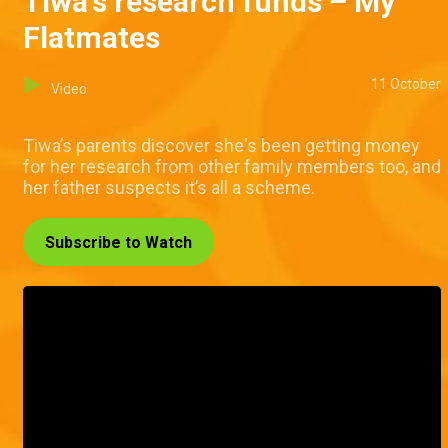
Tiwa's research funds – My
Flatmates
11 October
Video
Tiwa’s parents discover she's been getting money
for her research from other family members too, and
her father suspects it’s all a scheme.
Subscribe to Watch