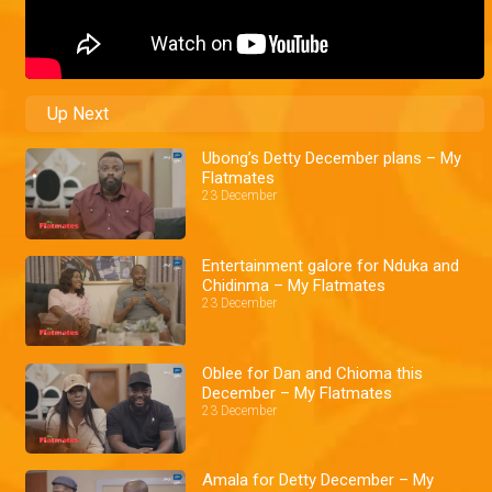
Up Next
Ubong’s Detty December plans – My
Flatmates
23 December
Entertainment galore for Nduka and
Chidinma – My Flatmates
23 December
Oblee for Dan and Chioma this
December – My Flatmates
23 December
Amala for Detty December – My