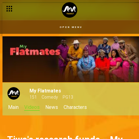
OPEN MENU
My Flatmates
151
Comedy
PG13
Main
Videos
News
Characters