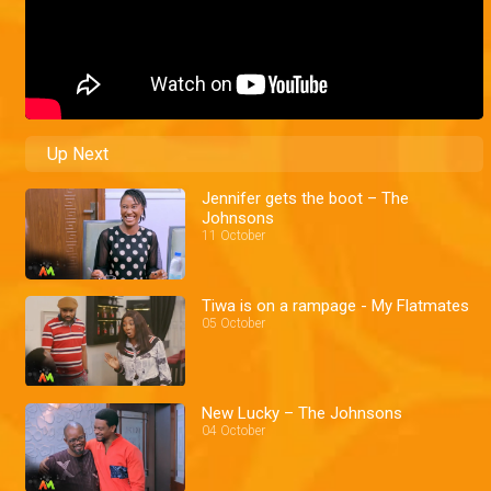
Up Next
Jennifer gets the boot – The
Johnsons
11 October
Tiwa is on a rampage - My Flatmates
05 October
New Lucky – The Johnsons
04 October