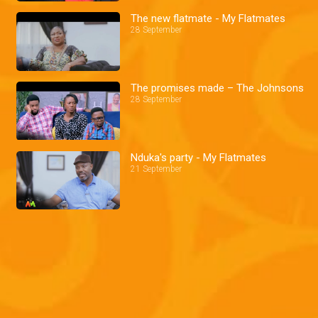
The new flatmate - My Flatmates
28 September
The promises made – The Johnsons
28 September
Nduka's party - My Flatmates
21 September