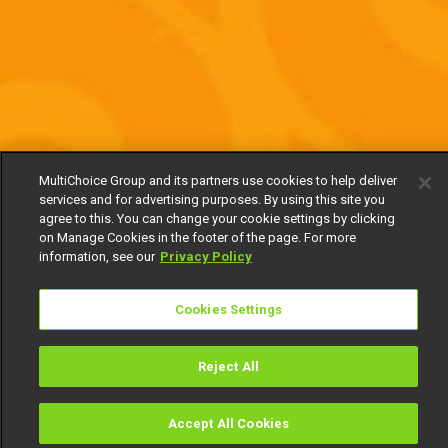
MultiChoice Group and its partners use cookies to help deliver
services and for advertising purposes. By using this site you
agree to this. You can change your cookie settings by clicking
on Manage Cookies in the footer of the page. For more
information, see our
Privacy Policy
Cookies Settings
Reject All
Accept All Cookies
Watch
Buy
TV Guide
Search
Menu