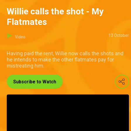
Willie calls the shot - My
Flatmates
13 October
Video
Having paid the rent, Willie now calls the shots and
he intends to make the other flatmates pay for
mistreating him.
Subscribe to Watch