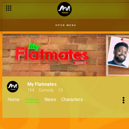
OPEN MENU
My Flatmates
154
Comedy
13
Home
Videos
News
Characters