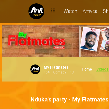
Watch
Amvca
Sh
My Flatmates
Home
Videos
154
Comedy
13
Nduka's party - My Flatmates