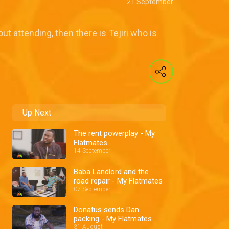
21 September
ut attending, then there is Tejiri who is
Up Next
The rent powerplay - My
Flatmates
14 September
Baba Landlord and the
road repair - My Flatmates
07 September
Donatus sends Dan
packing - My Flatmates
31 August