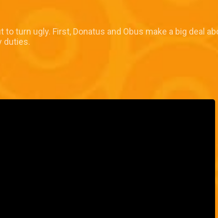
 to turn ugly. First, Donatus and Obus make a big deal abo
y duties.