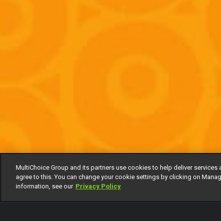
MultiChoice Group and its partners use cookies to help deliver services 
agree to this. You can change your cookie settings by clicking on Manag
information, see our
Privacy Policy