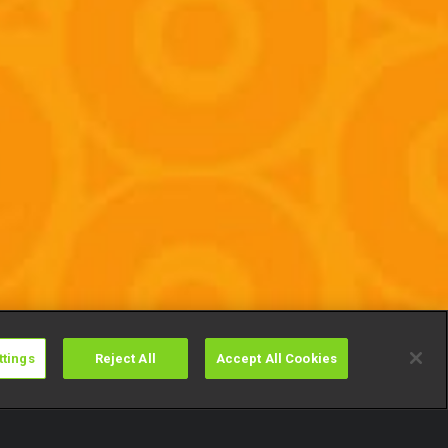
ttings
Reject All
Accept All Cookies