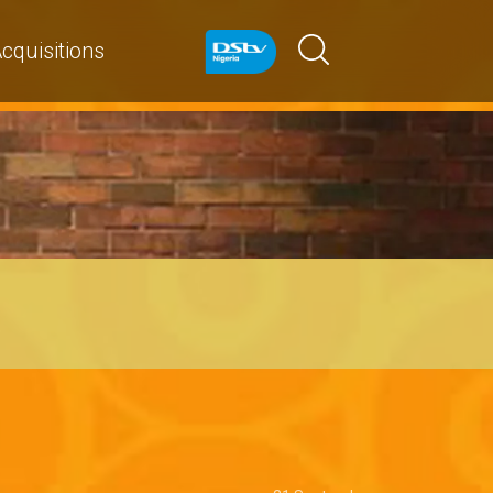
cquisitions