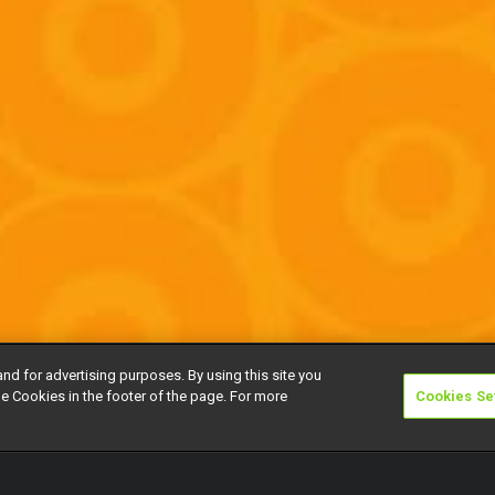
and for advertising purposes. By using this site you
e Cookies in the footer of the page. For more
Cookies Se