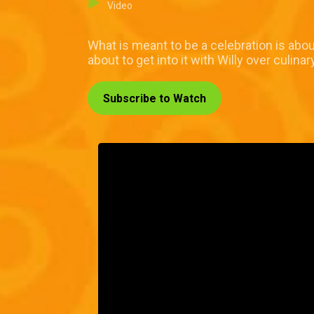
Video
What is meant to be a celebration is about
about to get into it with Willy over culinar
Subscribe to Watch