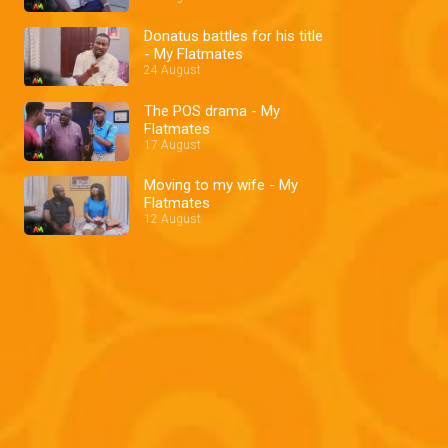
Donatus battles for his title
- My Flatmates
24 August
The POS drama - My
Flatmates
17 August
Moving to my wife - My
Flatmates
12 August