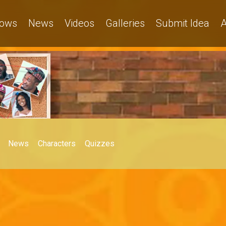
ows
News
Videos
Galleries
Submit Idea
A
News
Characters
Quizzes