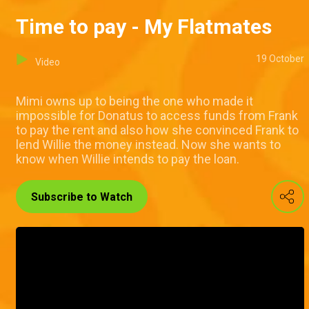
Time to pay - My Flatmates
19 October
Video
Mimi owns up to being the one who made it
impossible for Donatus to access funds from Frank
to pay the rent and also how she convinced Frank to
lend Willie the money instead. Now she wants to
know when Willie intends to pay the loan.
Subscribe to Watch