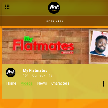
OPEN MENU
My Flatmates
154
Comedy
13
Home
Videos
News
Characters