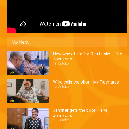
Up Next
New way of life for Oga Lucky – The
Johnsons
18 October
Willie calls the shot - My Flatmates
13 October
Jennifer gets the boot – The
Johnsons
11 October