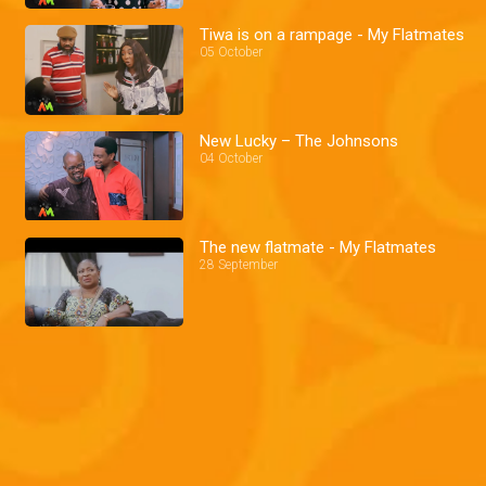
Tiwa is on a rampage - My Flatmates
05 October
New Lucky – The Johnsons
04 October
The new flatmate - My Flatmates
28 September