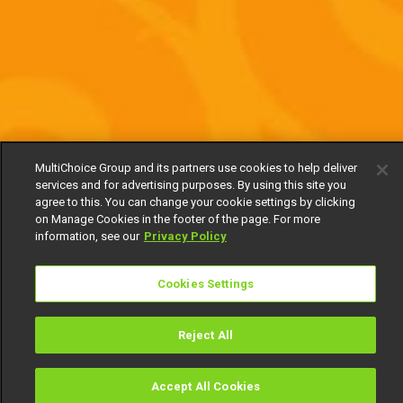
MultiChoice Group and its partners use cookies to help deliver
services and for advertising purposes. By using this site you
agree to this. You can change your cookie settings by clicking
on Manage Cookies in the footer of the page. For more
information, see our
Privacy Policy
Cookies Settings
Reject All
Accept All Cookies
Watch
Buy
TV Guide
Search
Menu