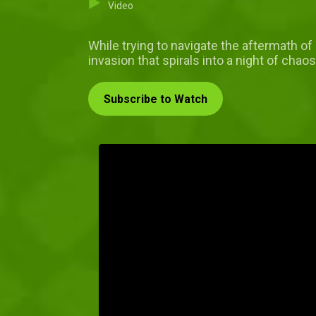
Video
While trying to navigate the aftermath of
invasion that spirals into a night of ch
Subscribe to Watch