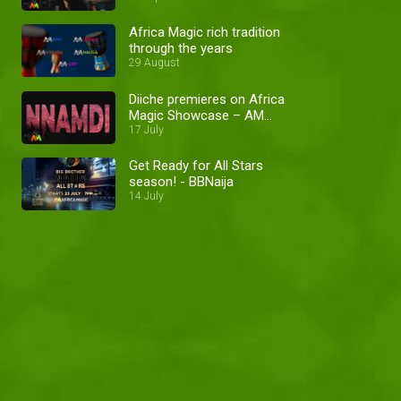
Africa Magic rich tradition
through the years
29 August
Diiche premieres on Africa
Magic Showcase – AM
Promo
17 July
Get Ready for All Stars
season! - BBNaija
14 July