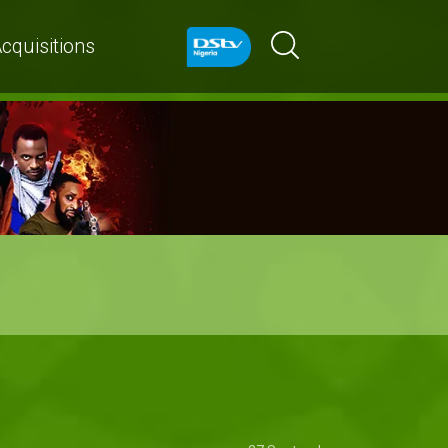
cquisitions