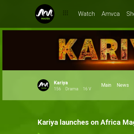
Watch
Amvca
Sh
Kariya
Main
News
156
Drama
16 V
Kariya launches on Africa M