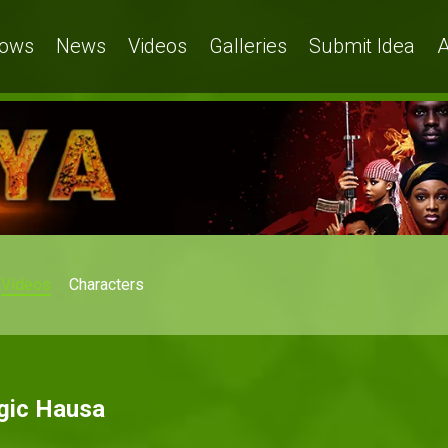
ows
News
Videos
Galleries
Submit Idea
A
Videos
Characters
agic Hausa