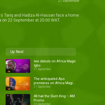
27 September
lors Tariq and Hadiza Al-Hassan face a home
usa on 22 September at 20:00 WAT.
Up Next
Iwe debuts on Africa Magic
Igbo
27 September
The anticipated Apo
premieres on Africa Magic
Yoruba
27 September
All hail the Slum King – AM
Promo
20 September