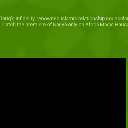
 Tariq's infidelity, renowned Islamic relationship counse
aos. Catch the premiere of Kariya only on Africa Magic Ha