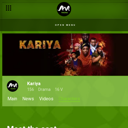
OPEN MENU
Kariya
156
Drama
16 V
Main
News
Videos
Characters