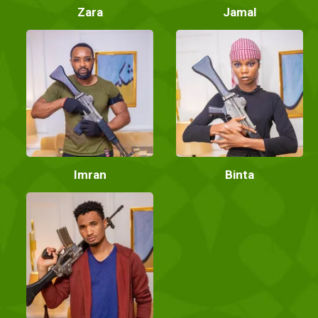
Zara
Jamal
Imran
Binta