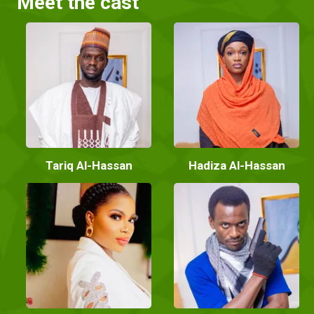
Meet the cast
Tariq Al-Hassan
Hadiza Al-Hassan