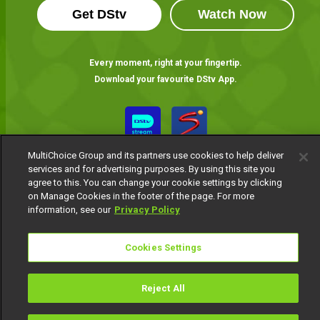
Get DStv
Watch Now
Every moment, right at your fingertip.
Download your favourite DStv App.
MultiChoice Group and its partners use cookies to help deliver
services and for advertising purposes. By using this site you
agree to this. You can change your cookie settings by clicking
on Manage Cookies in the footer of the page. For more
information, see our
Privacy Policy
MultiChoice Website
Terms of Use
Privacy Notice
Responsible Disclosure Policy
Copyright
Careers
Cookies Settings
Manage Cookies
© 2025 MultiChoice Africa Holdings BV. All rights reserved
Reject All