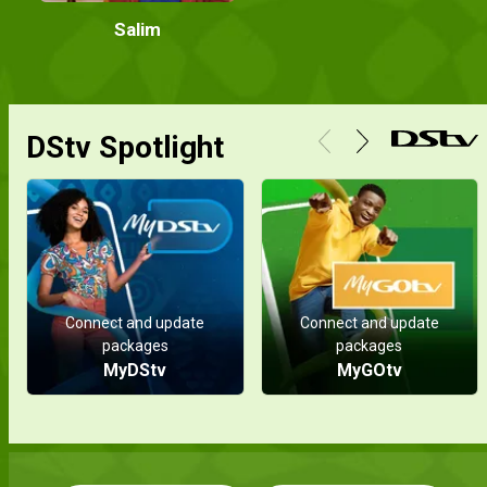
Salim
DStv Spotlight
Connect and update
Connect and update
packages
packages
MyDStv
MyGOtv