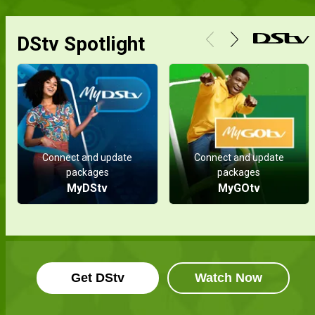
DStv Spotlight
Connect and update
Connect and update
packages
packages
MyDStv
MyGOtv
Get DStv
Watch Now