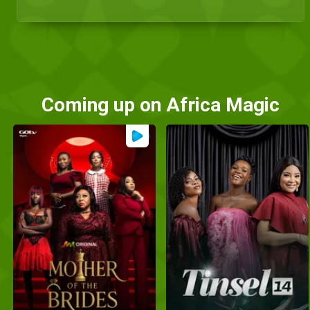
Coming up on Africa Magic