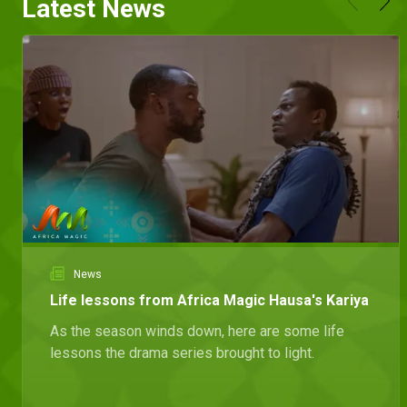
Latest News
News
Life lessons from Africa Magic Hausa's Kariya
As the season winds down, here are some life
lessons the drama series brought to light.