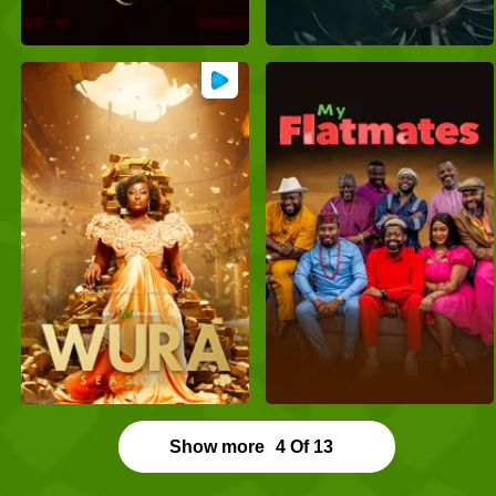
Show more
4
Of
13