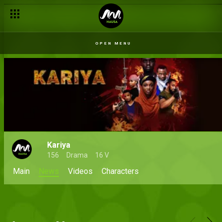
OPEN MENU
Kariya
156
Drama
16 V
Main
News
Videos
Characters