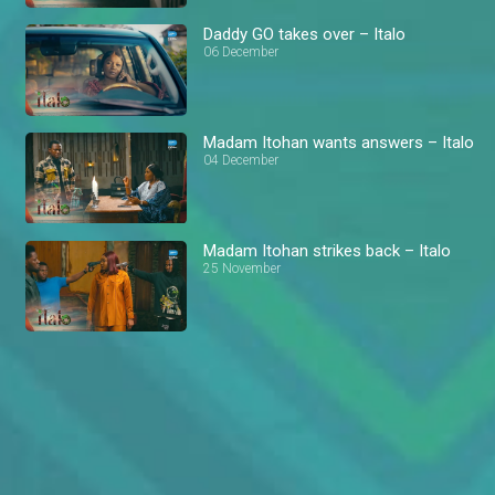
Daddy GO takes over – Italo
06 December
Madam Itohan wants answers – Italo
04 December
Madam Itohan strikes back – Italo
25 November