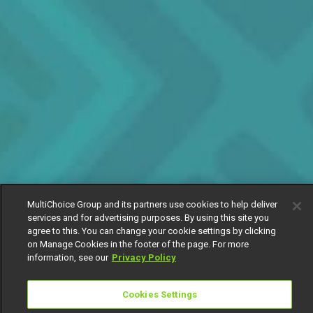
MultiChoice Group and its partners use cookies to help deliver
services and for advertising purposes. By using this site you
agree to this. You can change your cookie settings by clicking
on Manage Cookies in the footer of the page. For more
information, see our
Privacy Policy
Cookies Settings