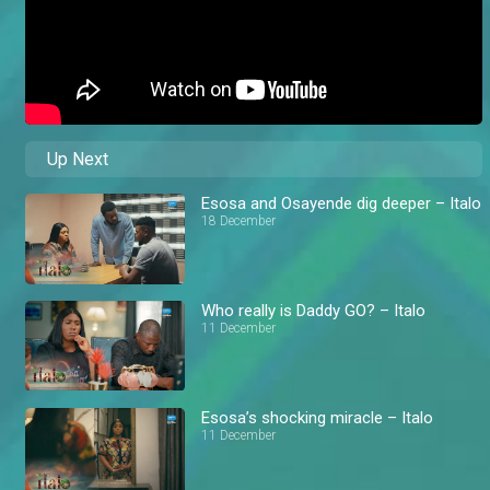
Up Next
Esosa and Osayende dig deeper – Italo
18 December
Who really is Daddy GO? – Italo
11 December
Esosa’s shocking miracle – Italo
11 December