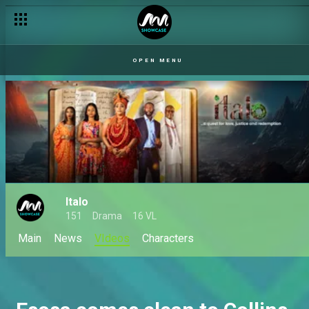
OPEN MENU
Italo
151
Drama
16 VL
Main
News
VIdeos
Characters