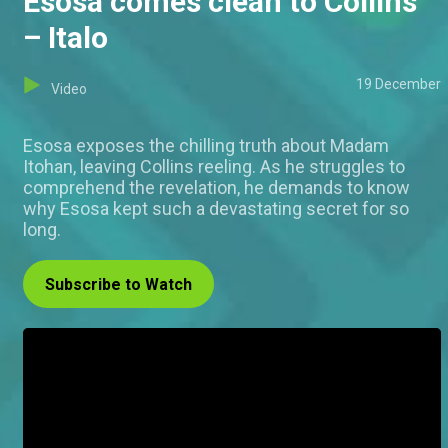
Esosa comes clean to Collins
– Italo
19 December
Video
Esosa exposes the chilling truth about Madam
Itohan, leaving Collins reeling. As he struggles to
comprehend the revelation, he demands to know
why Esosa kept such a devastating secret for so
long.
Subscribe to Watch