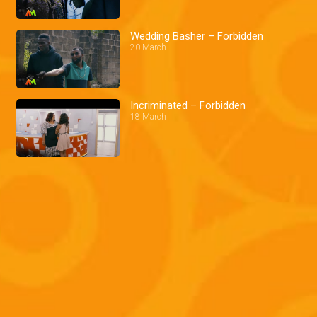
Wedding Basher – Forbidden
20 March
Incriminated – Forbidden
18 March