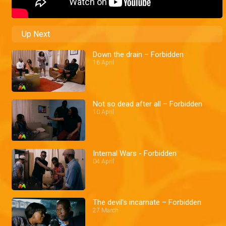
Up Next
Down the drain – Forbidden
16 April
Not so dead after all – Forbidden
10 April
Internal Wars - Forbidden
04 April
The devil's incarnate – Forbidden
27 March