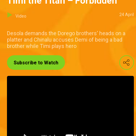
Timi the Titan – Forbidden
24 April
Video
Desola demands the Dorego brothers' heads on a
platter and Chinalu accuses Demi of being a bad
brother while Timi plays hero
Subscribe to Watch