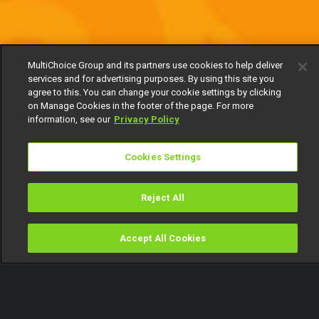
MultiChoice Group and its partners use cookies to help deliver
services and for advertising purposes. By using this site you
agree to this. You can change your cookie settings by clicking
on Manage Cookies in the footer of the page. For more
information, see our
Privacy Policy
Cookies Settings
Reject All
Accept All Cookies
Watch
Buy
TV Guide
Search
Menu