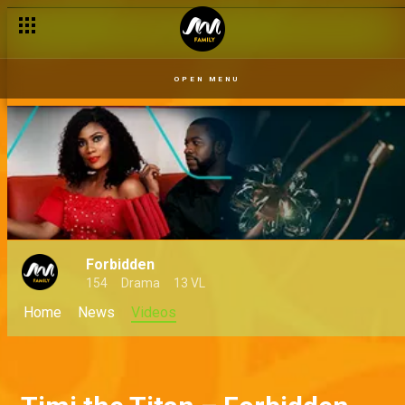
OPEN MENU
Forbidden
154
Drama
13 VL
Home
News
Videos