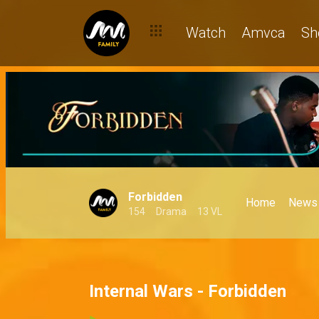
Watch
Amvca
Sh
Forbidden
Home
News
154
Drama
13 VL
Internal Wars - Forbidden