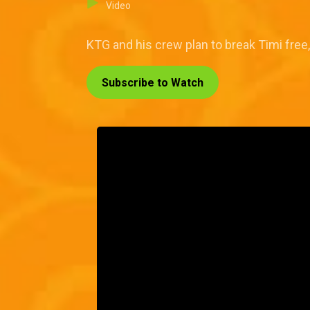
Video
KTG and his crew plan to break Timi free
Subscribe to Watch