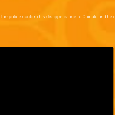
, the police confirm his disappearance to Chinalu and he 