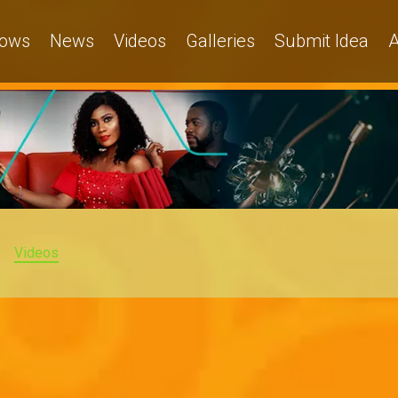
ows
News
Videos
Galleries
Submit Idea
A
Videos