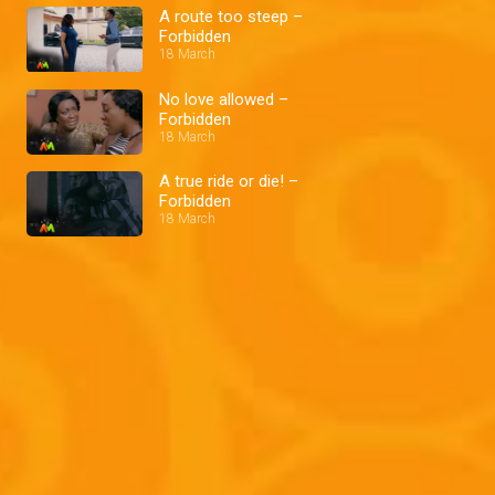
A route too steep –
Forbidden
18 March
No love allowed –
Forbidden
18 March
A true ride or die! –
Forbidden
18 March