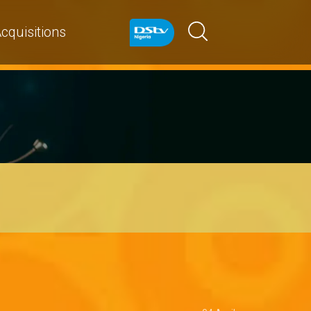
cquisitions