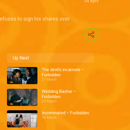
04 April
refuses to sign his shares over
Up Next
The devil's incarnate –
Forbidden
27 March
Wedding Basher –
Forbidden
20 March
Incriminated – Forbidden
18 March