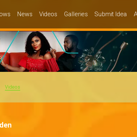
ows
News
Videos
Galleries
Submit Idea
A
Videos
dden