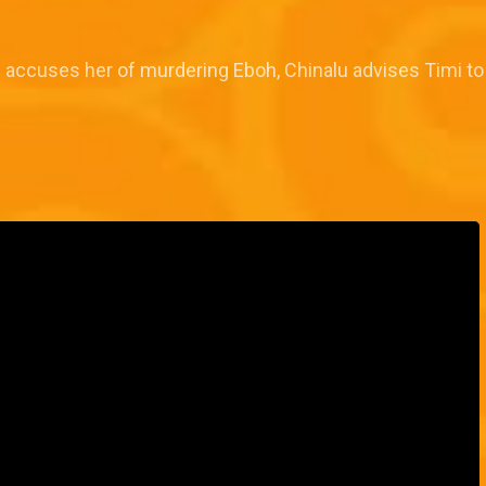
d accuses her of murdering Eboh, Chinalu advises Timi to