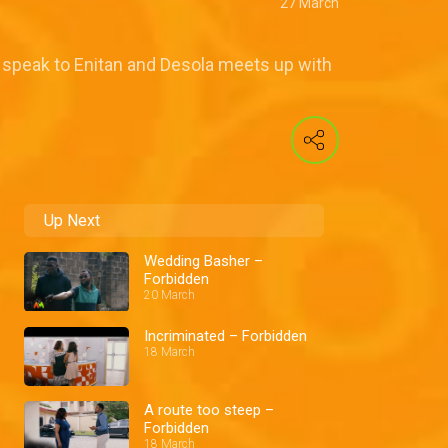
27 March
 speak to Enitan and Desola meets up with
Up Next
Wedding Basher –
Forbidden
20 March
Incriminated – Forbidden
18 March
A route too steep –
Forbidden
18 March