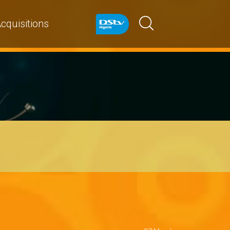
cquisitions