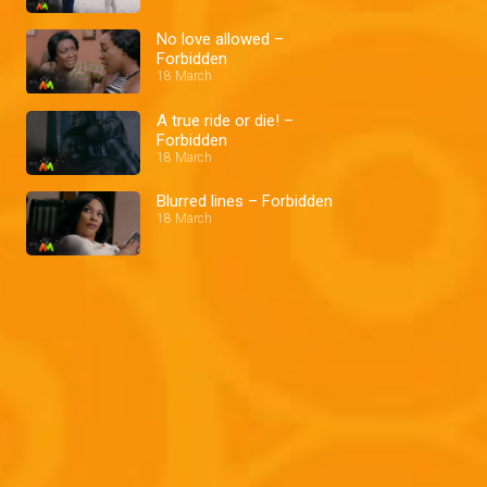
No love allowed –
Forbidden
18 March
A true ride or die! –
Forbidden
18 March
Blurred lines – Forbidden
18 March