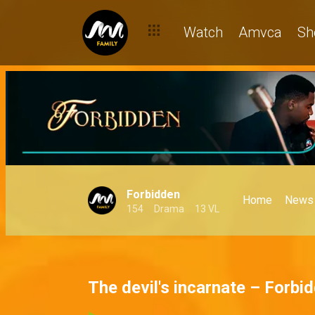
Watch
Amvca
Sh
Forbidden
Home
News
154
Drama
13 VL
The devil's incarnate – Forbi