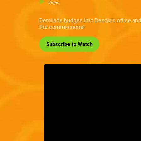
Video
Demilade budges into Desola's office an
the commissioner
Subscribe to Watch