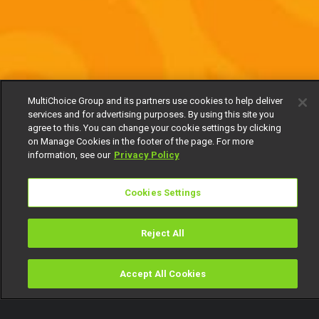
MultiChoice Group and its partners use cookies to help deliver
services and for advertising purposes. By using this site you
agree to this. You can change your cookie settings by clicking
on Manage Cookies in the footer of the page. For more
information, see our
Privacy Policy
Cookies Settings
Reject All
Accept All Cookies
Watch
Buy
TV Guide
Search
Menu