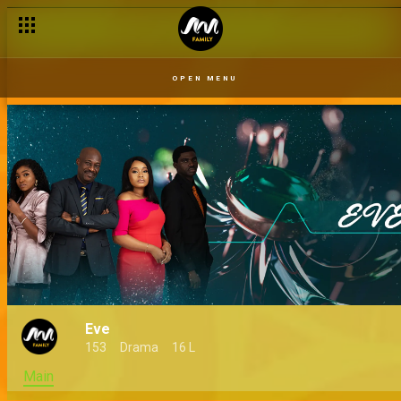
OPEN MENU
Eve
153
Drama
16 L
Main