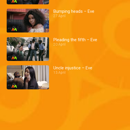
Bumping heads – Eve
27 April
Pleading the fifth – Eve
20 April
Uncle injustice – Eve
13 April