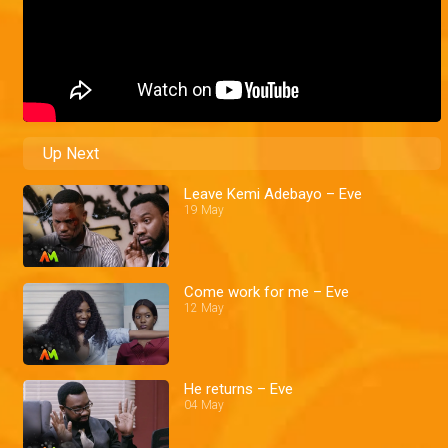
Up Next
Leave Kemi Adebayo – Eve
19 May
Come work for me – Eve
12 May
He returns – Eve
04 May