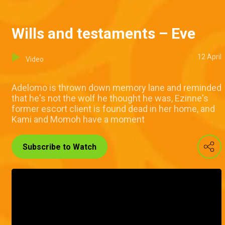
Wills and testaments – Eve
12 April
Video
Adelomo is thrown down memory lane and reminded
that he's not the wolf he thought he was, Ezinne's
former escort client is found dead in her home, and
Kami and Momoh have a moment
Subscribe to Watch