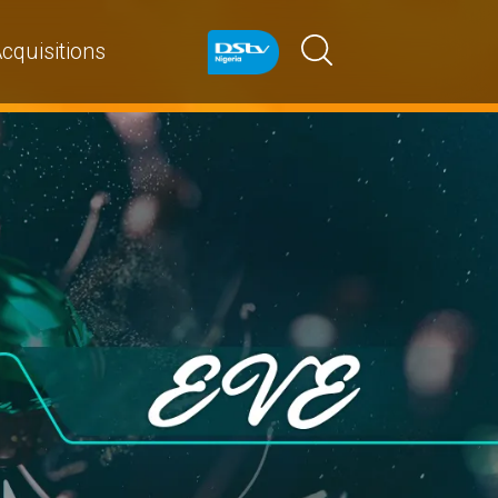
cquisitions