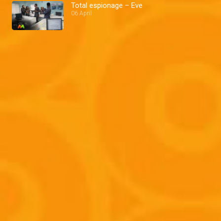
Total espionage – Eve
06 April