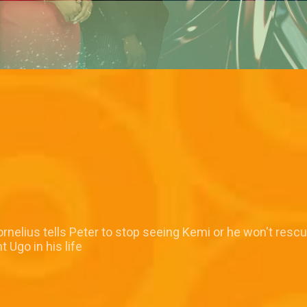
nelius tells Peter to stop seeing Kemi or he won't resc
 Ugo in his life