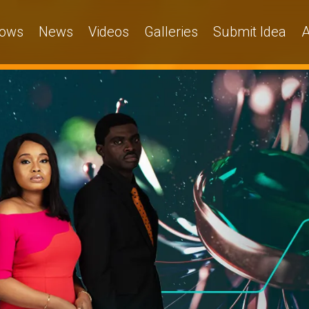
ows
News
Videos
Galleries
Submit Idea
A