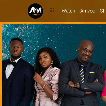
Watch
Amvca
Sh