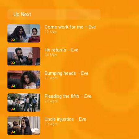
Up Next
Come work for me – Eve
12 May
He returns – Eve
04 May
Bumping heads – Eve
27 April
Pleading the fifth – Eve
20 April
Uncle injustice – Eve
13 April