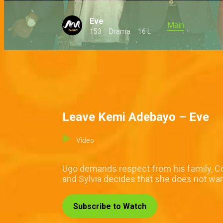
Eve
Main
153
Drama
16 L
Leave Kemi Adebayo – Eve
Video
Ugo demands respect from his family, Cor
and Sylvia decides that she does not want
Subscribe to Watch