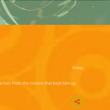
19 May
ue him from the croons that beat him up