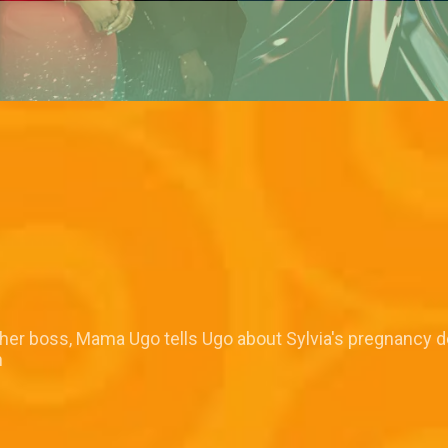
o her boss, Mama Ugo tells Ugo about Sylvia's pregnancy d
n