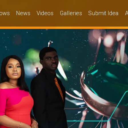
ows
News
Videos
Galleries
Submit Idea
A