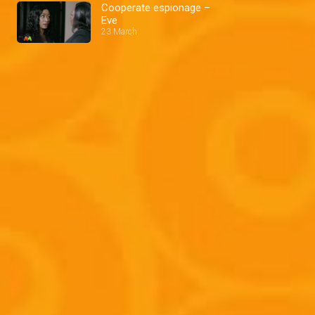
Cooperate espionage –
Eve
23 March