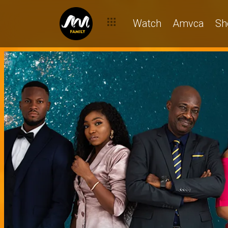
Watch
Amvca
Sh