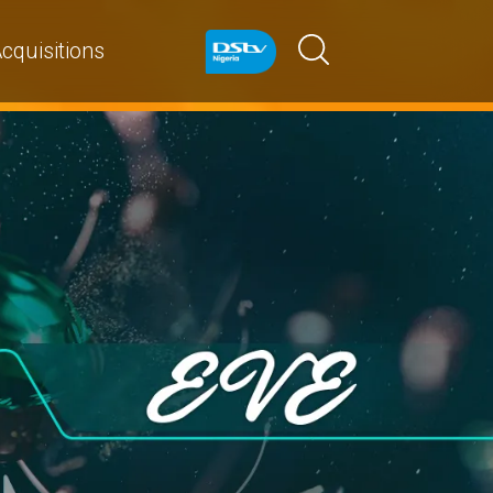
cquisitions