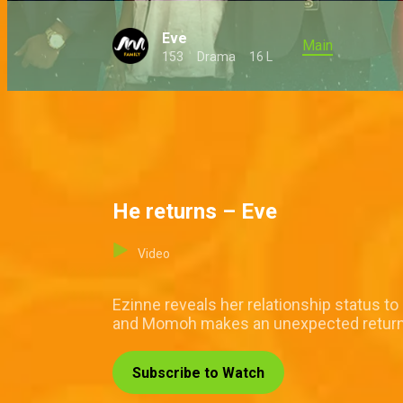
Eve
Main
153
Drama
16 L
He returns – Eve
Video
Ezinne reveals her relationship status t
and Momoh makes an unexpected retur
Subscribe to Watch