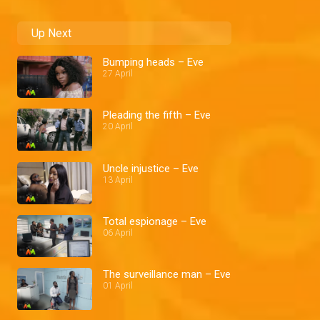
Up Next
Bumping heads – Eve
27 April
Pleading the fifth – Eve
20 April
Uncle injustice – Eve
13 April
Total espionage – Eve
06 April
The surveillance man – Eve
01 April