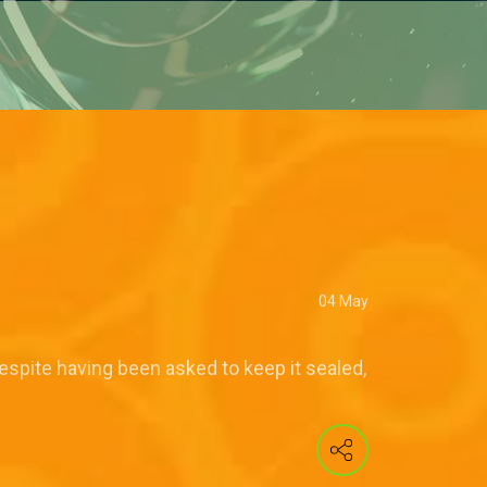
04 May
espite having been asked to keep it sealed,