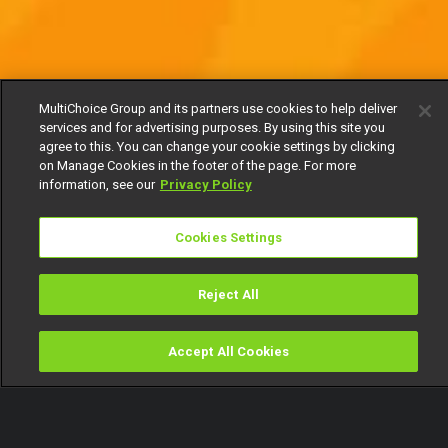
MultiChoice Group and its partners use cookies to help deliver
services and for advertising purposes. By using this site you
agree to this. You can change your cookie settings by clicking
on Manage Cookies in the footer of the page. For more
information, see our
Privacy Policy
Cookies Settings
Reject All
Accept All Cookies
Watch
Buy
TV Guide
Search
Menu