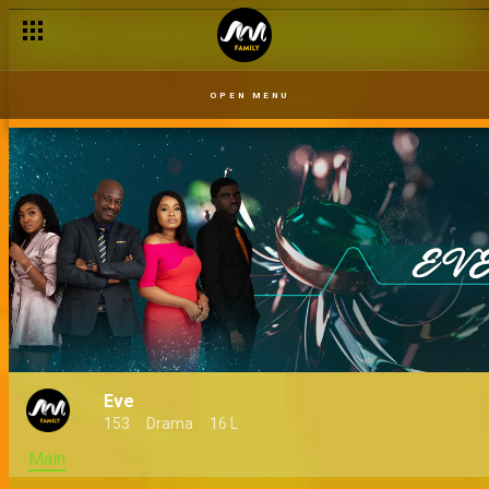
Crazy is normal – Eve
OPEN MENU
Eve
153
Drama
16 L
Main