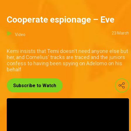
Cooperate espionage – Eve
23 March
Video
Kemi insists that Temi doesn't need anyone else but
her, and Cornelius' tracks are traced and the juniors
confess to having been spying on Adelomo on his
behalf
Subscribe to Watch