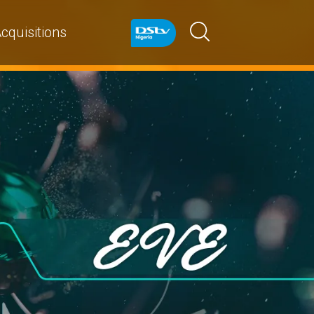
cquisitions