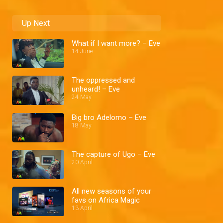
Up Next
What if I want more? – Eve
14 June
The oppressed and
unheard! – Eve
24 May
Big bro Adelomo – Eve
18 May
The capture of Ugo – Eve
20 April
All new seasons of your
favs on Africa Magic
13 April