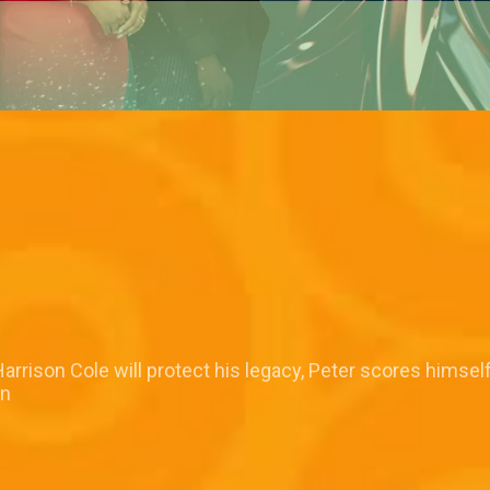
rrison Cole will protect his legacy, Peter scores himsel
in