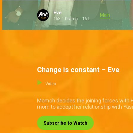
Eve
Main
153
Drama
16 L
Change is constant – Eve
Video
Momoh decides the joining forces with Ha
mom to accept her relationship with Yas
Subscribe to Watch