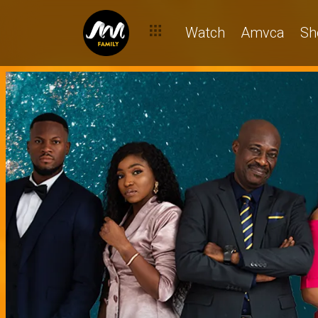
Watch
Amvca
Sh