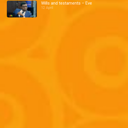
Wills and testaments – Eve
12 April