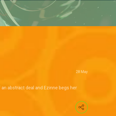
28 May
f an abstract deal and Ezinne begs her