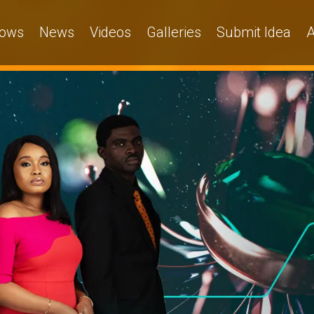
ows
News
Videos
Galleries
Submit Idea
A