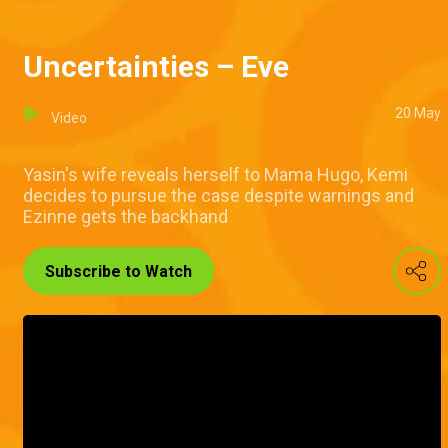
Uncertainties – Eve
20 May
Video
Yasin's wife reveals herself to Mama Hugo, Kemi
decides to pursue the case despite warnings and
Ezinne gets the backhand
Subscribe to Watch