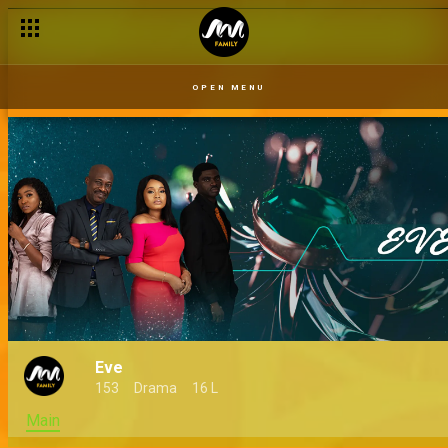
OPEN MENU
Eve
153
Drama
16 L
Main