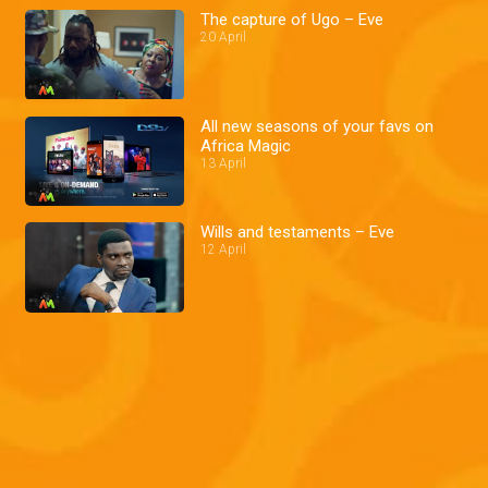
The capture of Ugo – Eve
20 April
All new seasons of your favs on
Africa Magic
13 April
Wills and testaments – Eve
12 April