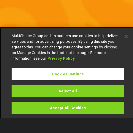
MultiChoice Group and its partners use cookies to help deliver
services and for advertising purposes. By using this site you
agree to this. You can change your cookie settings by clicking
on Manage Cookies in the footer of the page. For more
information, see our
Privacy Policy
Cookies Settings
Reject All
Accept All Cookies
Watch
Buy
TV Guide
Search
Menu