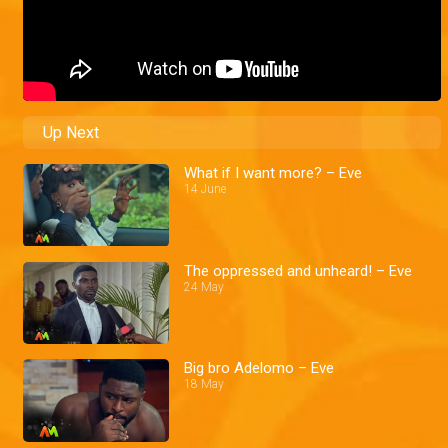
Up Next
What if I want more? – Eve
14 June
The oppressed and unheard! – Eve
24 May
Big bro Adelomo – Eve
18 May