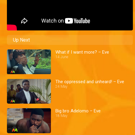
Up Next
What if I want more? – Eve
14 June
The oppressed and unheard! – Eve
24 May
Big bro Adelomo – Eve
18 May