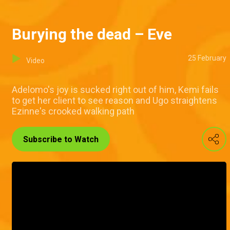
Burying the dead – Eve
25 February
Video
Adelomo's joy is sucked right out of him, Kemi fails
to get her client to see reason and Ugo straightens
Ezinne's crooked walking path
Subscribe to Watch