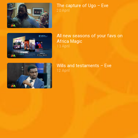
The capture of Ugo – Eve
20 April
All new seasons of your favs on
Africa Magic
13 April
Wills and testaments – Eve
12 April