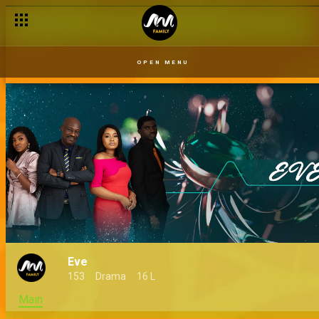
OPEN MENU
Eve
153
Drama
16 L
Main