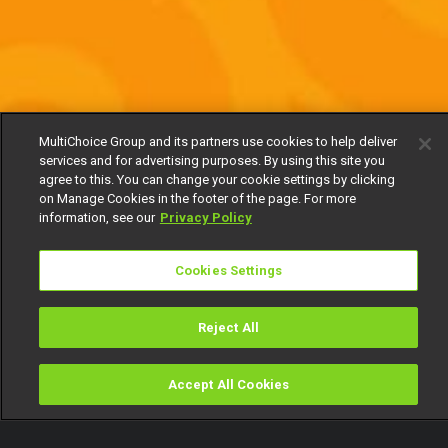
MultiChoice Group and its partners use cookies to help deliver
services and for advertising purposes. By using this site you
agree to this. You can change your cookie settings by clicking
on Manage Cookies in the footer of the page. For more
information, see our
Privacy Policy
Cookies Settings
Reject All
Accept All Cookies
Watch
Buy
TV Guide
Search
Menu