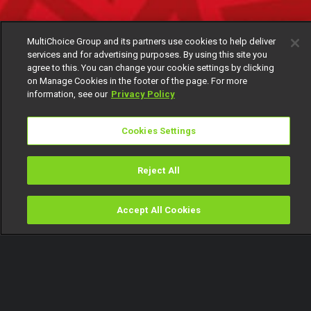
MultiChoice Group and its partners use cookies to help deliver
services and for advertising purposes. By using this site you
agree to this. You can change your cookie settings by clicking
on Manage Cookies in the footer of the page. For more
information, see our
Privacy Policy
Cookies Settings
Reject All
Accept All Cookies
Watch
Buy
TV Guide
Search
Menu