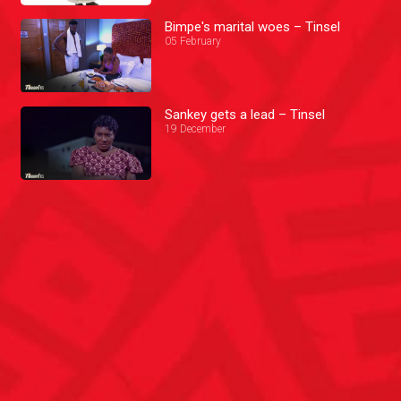
Bimpe's marital woes – Tinsel
05 February
Sankey gets a lead – Tinsel
19 December