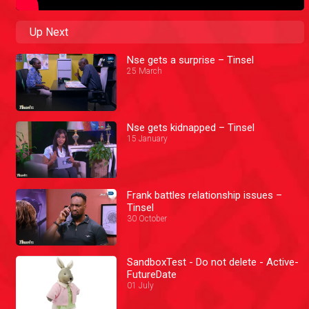
Up Next
Nse gets a surprise – Tinsel
25 March
Nse gets kidnapped – Tinsel
15 January
Frank battles relationship issues –
Tinsel
30 October
SandboxTest - Do not delete - Active-
FutureDate
01 July