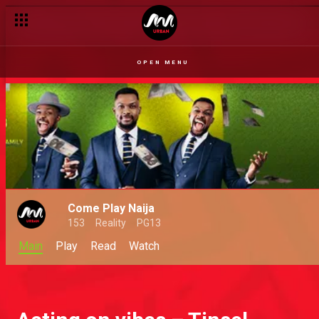
OPEN MENU
Come Play Naija
153
Reality
PG13
Main
Play
Read
Watch