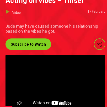
Acting on vibes – Tinsel
17 February
Video
Jude may have caused someone his relationship
based on the vibes he got.
Subscribe to Watch