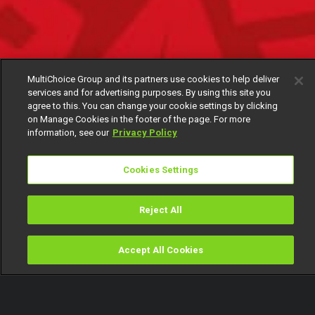
MultiChoice Group and its partners use cookies to help deliver
services and for advertising purposes. By using this site you
agree to this. You can change your cookie settings by clicking
on Manage Cookies in the footer of the page. For more
information, see our
Privacy Policy
Cookies Settings
Reject All
Accept All Cookies
Watch
Buy
TV Guide
Search
Menu