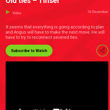
Old ties – Tinsel
16 December
Video
It seems that everything is going according to plan
and Angus will have to make the next move. He will
have to try to reconnect severed ties.
Subscribe to Watch