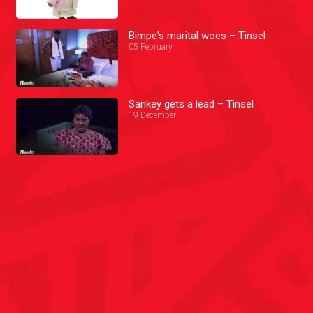
Bimpe's marital woes – Tinsel
05 February
Sankey gets a lead – Tinsel
19 December