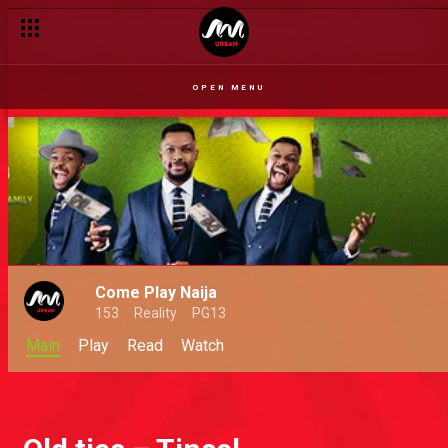
OPEN MENU
Come Play Naija
153
Reality
PG13
Main
Play
Read
Watch