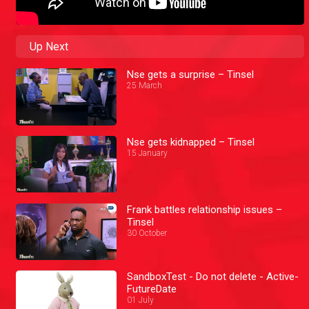
Up Next
Nse gets a surprise – Tinsel
25 March
Nse gets kidnapped – Tinsel
15 January
Frank battles relationship issues –
Tinsel
30 October
SandboxTest - Do not delete - Active-
FutureDate
01 July