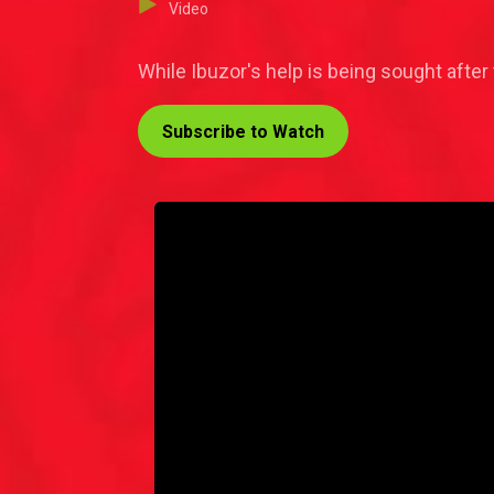
Video
While Ibuzor's help is being sought after t
Subscribe to Watch