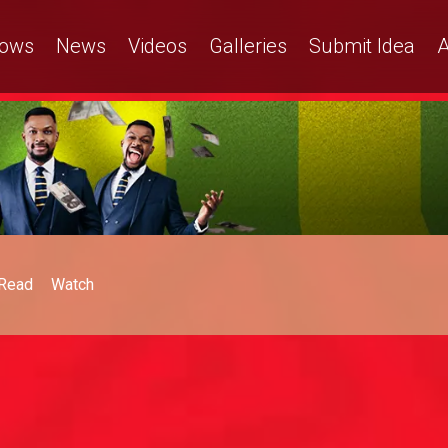
ows
News
Videos
Galleries
Submit Idea
A
Read
Watch