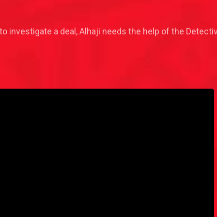
o investigate a deal, Alhaji needs the help of the Detective