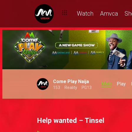
Watch
Amvca
Sh
Come Play Naija
Main
Play
153
Reality
PG13
Help wanted – Tinsel