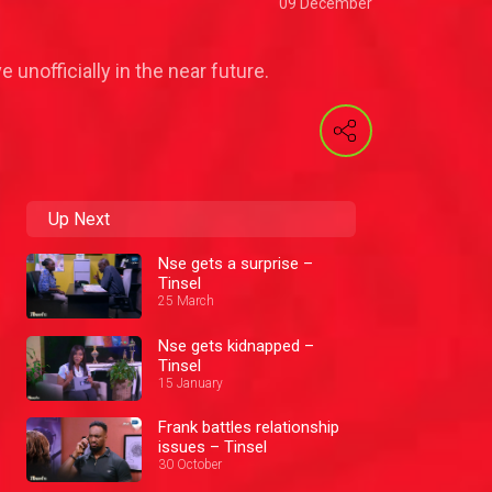
09 December
 unofficially in the near future.
Up Next
Nse gets a surprise –
Tinsel
25 March
Nse gets kidnapped –
Tinsel
15 January
Frank battles relationship
issues – Tinsel
30 October