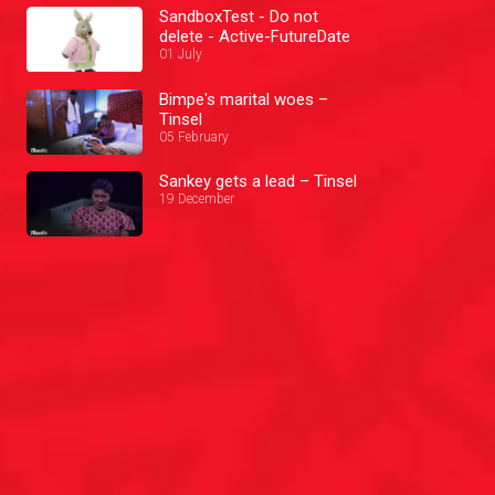
SandboxTest - Do not
delete - Active-FutureDate
01 July
Bimpe's marital woes –
Tinsel
05 February
Sankey gets a lead – Tinsel
19 December