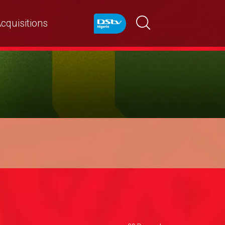
cquisitions