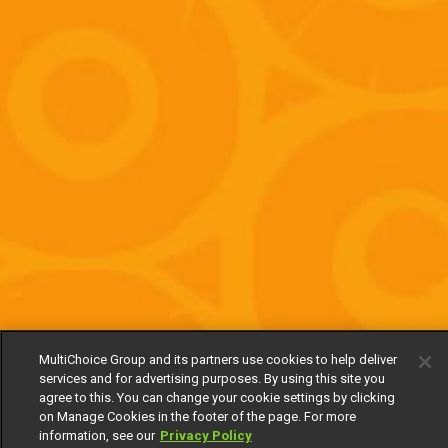
MultiChoice Group and its partners use cookies to help deliver
services and for advertising purposes. By using this site you
agree to this. You can change your cookie settings by clicking
on Manage Cookies in the footer of the page. For more
information, see our
Privacy Policy