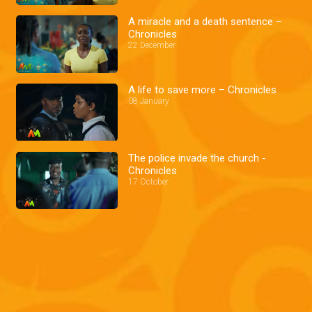
A miracle and a death sentence –
Chronicles
22 December
A life to save more – Chronicles
08 January
The police invade the church -
Chronicles
17 October