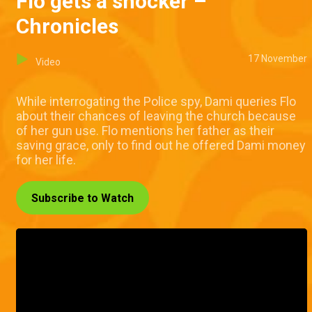
Flo gets a shocker –
Chronicles
17 November
Video
While interrogating the Police spy, Dami queries Flo
about their chances of leaving the church because
of her gun use. Flo mentions her father as their
saving grace, only to find out he offered Dami money
for her life.
Subscribe to Watch