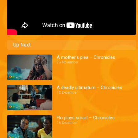
Up Next
A mother's plea – Chronicles
28 November
A deadly ultimatum – Chronicles
10 December
Flo plays smart – Chronicles
18 December