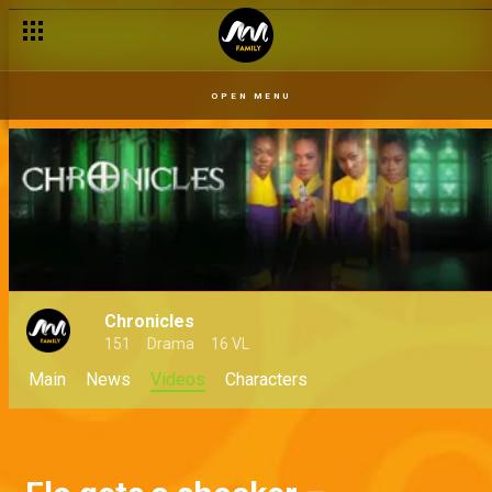
OPEN MENU
Chronicles
151
Drama
16 VL
Main
News
Videos
Characters