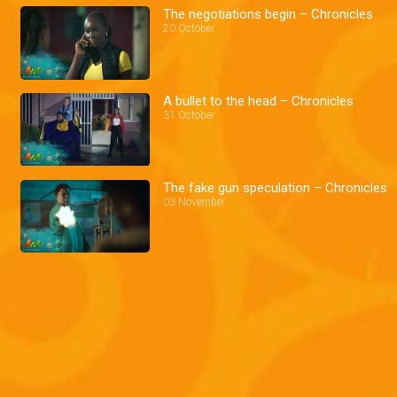
The negotiations begin – Chronicles
20 October
A bullet to the head – Chronicles
31 October
The fake gun speculation – Chronicles
03 November