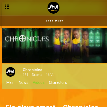
OPEN MENU
Chronicles
151
Drama
16 VL
Main
News
Videos
Characters