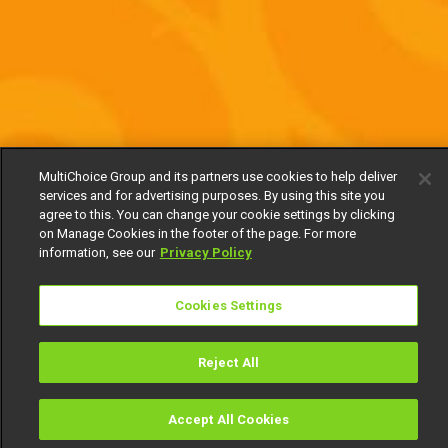
MultiChoice Group and its partners use cookies to help deliver
services and for advertising purposes. By using this site you
agree to this. You can change your cookie settings by clicking
on Manage Cookies in the footer of the page. For more
information, see our
Privacy Policy
Cookies Settings
Reject All
Accept All Cookies
Watch
Buy
TV Guide
Search
Menu