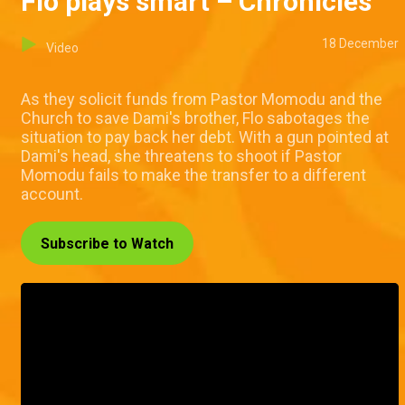
Flo plays smart – Chronicles
18 December
Video
As they solicit funds from Pastor Momodu and the
Church to save Dami's brother, Flo sabotages the
situation to pay back her debt. With a gun pointed at
Dami's head, she threatens to shoot if Pastor
Momodu fails to make the transfer to a different
account.
Subscribe to Watch