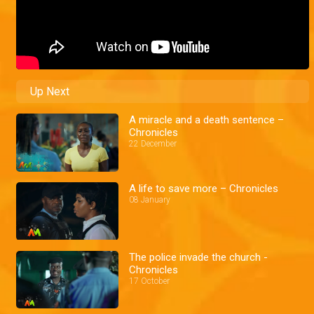
Up Next
A miracle and a death sentence –
Chronicles
22 December
A life to save more – Chronicles
08 January
The police invade the church -
Chronicles
17 October