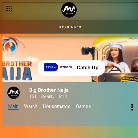
OPEN MENU
Catch Up
Big Brother Naija
151
Reality
R18
Main
Watch
Housemates
Games