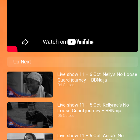
Up Next
Live show 11 – 6 Oct: Nelly's No Loose
Guard journey – BBNaija
06 October
Live show 11 – 5 Oct: Kellyrae's No
Loose Guard journey – BBNaija
06 October
Live show 11 – 6 Oct: Anita's No