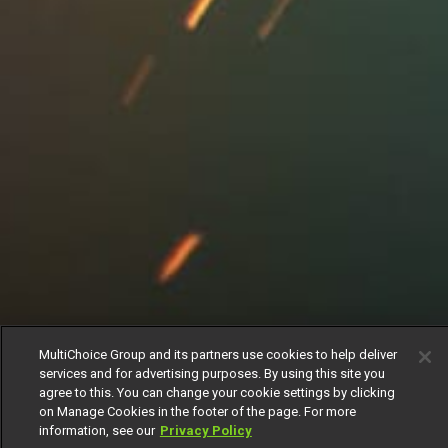
MultiChoice Group and its partners use cookies to help deliver
services and for advertising purposes. By using this site you
agree to this. You can change your cookie settings by clicking
on Manage Cookies in the footer of the page. For more
information, see our
Privacy Policy