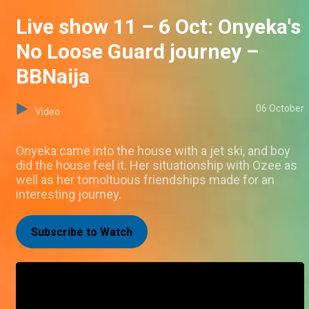
Live show 11 – 6 Oct: Onyeka's
No Loose Guard journey –
BBNaija
06 October
Video
Onyeka came into the house with a jet ski, and boy
did the house feel it. Her situationship with Ozee as
well as her tomoltuous friendships made for an
interesting journey.
Subscribe to Watch