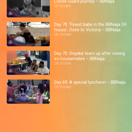
Loose Guard journey – BBNaija
06 October
Day 70: ‘Finest babe in the BBNaija S9
house', Ozee to Victoria – BBNaija
06 October
Day 70: Onyeka tears up after seeing
ex-housemates – BBNaija
06 October
Day 69: A special luncheon – BBNaija
06 October