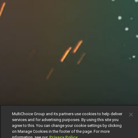
MultiChoice Group and its partners use cookies to help deliver
services and for advertising purposes. By using this site you
agree to this. You can change your cookie settings by clicking
on Manage Cookies in the footer of the page. For more
information, see our
Privacy Policy