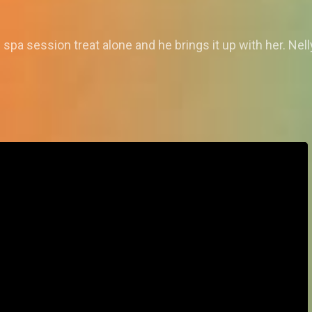
 spa session treat alone and he brings it up with her. Nel