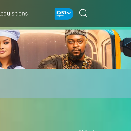
cquisitions