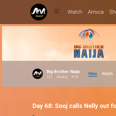
Watch
Amvca
Sh
Big Brother Naija
Main
Watch
151
Reality
R18
Day 68: Sooj calls Nelly out 