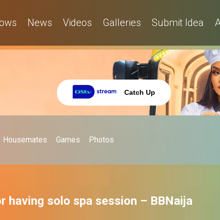
ows
News
Videos
Galleries
Submit Idea
A
Catch Up
Housemates
Games
Photos
for having solo spa session – BBNaija