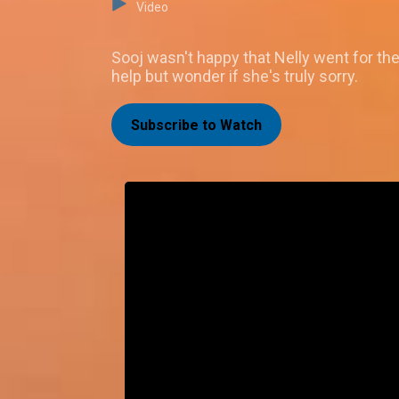
Video
Sooj wasn't happy that Nelly went for the
help but wonder if she's truly sorry.
Subscribe to Watch