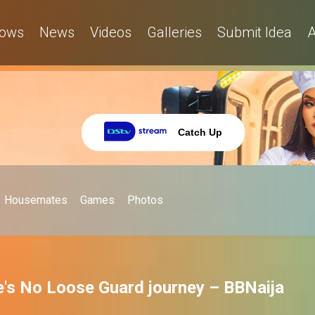
ows
News
Videos
Galleries
Submit Idea
A
Catch Up
Housemates
Games
Photos
ae's No Loose Guard journey – BBNaija