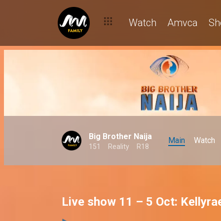
Watch
Amvca
Sh
Big Brother Naija
Main
Watch
151
Reality
R18
Live show 11 – 5 Oct: Kellyr