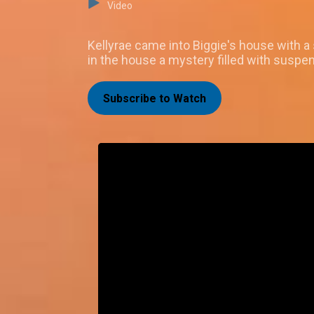
Video
Kellyrae came into Biggie's house with 
in the house a mystery filled with suspen
Subscribe to Watch