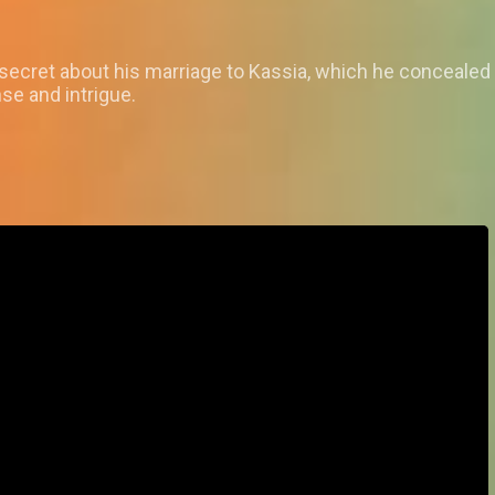
a secret about his marriage to Kassia, which he conceale
se and intrigue.