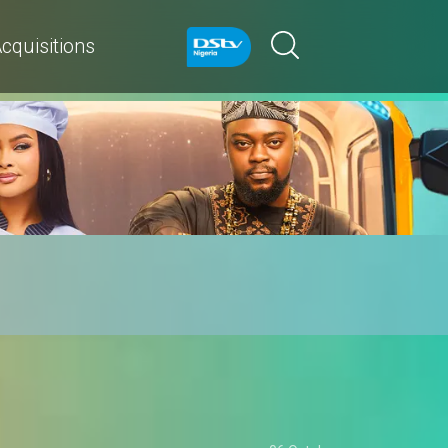
cquisitions