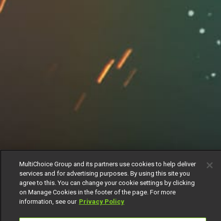
MultiChoice Group and its partners use cookies to help deliver
services and for advertising purposes. By using this site you
agree to this. You can change your cookie settings by clicking
on Manage Cookies in the footer of the page. For more
information, see our
Privacy Policy