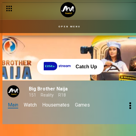
OPEN MENU
Catch Up
Big Brother Naija
151
Reality
R18
Main
Watch
Housemates
Games