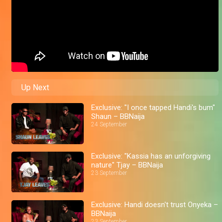
Up Next
Exclusive: "I once tapped Handi's bum"
Shaun – BBNaija
24 September
Exclusive: "Kassia has an unforgiving
nature" Tjay – BBNaija
23 September
Exclusive: Handi doesn't trust Onyeka –
BBNaija
23 September