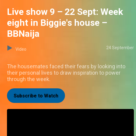
Live show 9 – 22 Sept: Week
eight in Biggie's house –
BBNaija
24 September
Video
The housemates faced their fears by looking into
their personal lives to draw inspiration to power
through the week.
Subscribe to Watch