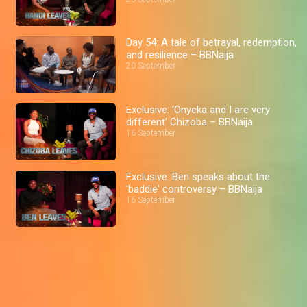
Day 54: A tale of betrayal, redemption,
and resilience – BBNaija
20 September
Exclusive: 'Onyeka and I are very
different' Chizoba – BBNaija
16 September
Exclusive: Ben speaks about the
'baddie' controversy – BBNaija
16 September