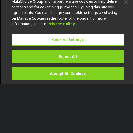
MultiChoice Group and its partners use cookies to help deliver
services and for advertising purposes. By using this site you
agree to this. You can change your cookie settings by clicking
on Manage Cookies in the footer of the page. For more
information, see our
Privacy Policy
Cookies Settings
Reject All
Accept All Cookies
Watch
Buy
TV Guide
Search
Menu