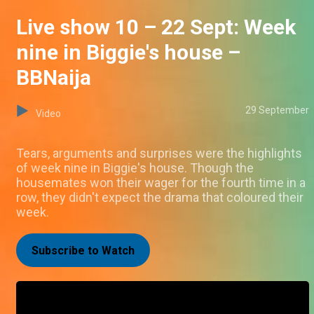
Live show 10 – 22 Sept: Week
nine in Biggie's house –
BBNaija
29 September
Video
Tears, arguments and surprises were the highlights
of week nine in Biggie's house. Though the
housemates won their wager for the fourth time in a
row, they didn't expect the drama that coloured their
week.
Subscribe to Watch