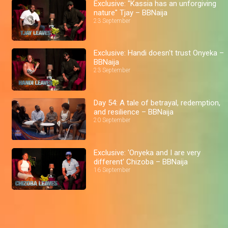
Exclusive: "Kassia has an unforgiving
nature" Tjay – BBNaija
23 September
Exclusive: Handi doesn't trust Onyeka –
BBNaija
23 September
Day 54: A tale of betrayal, redemption,
and resilience – BBNaija
20 September
Exclusive: 'Onyeka and I are very
different' Chizoba – BBNaija
16 September