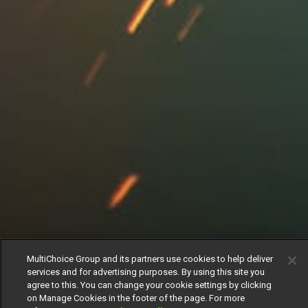
MultiChoice Group and its partners use cookies to help deliver
services and for advertising purposes. By using this site you
agree to this. You can change your cookie settings by clicking
on Manage Cookies in the footer of the page. For more