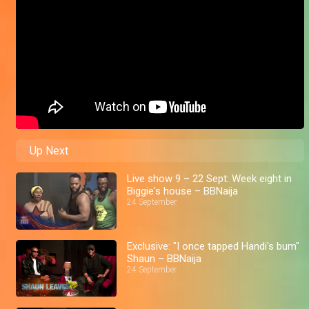
Up Next
Live show 9 – 22 Sept: Week eight in
Biggie's house – BBNaija
24 September
Exclusive: "I once tapped Handi's bum"
Shaun – BBNaija
24 September