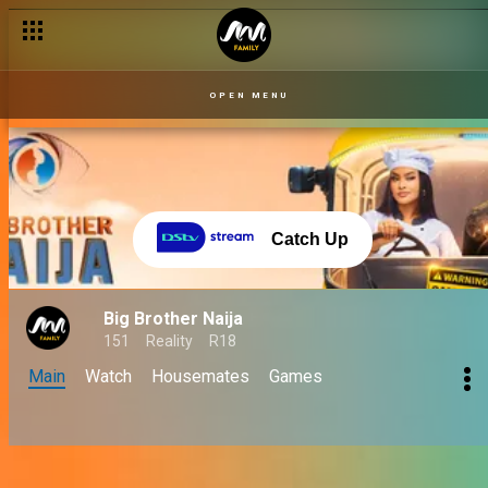
OPEN MENU
Catch Up
Big Brother Naija
151
Reality
R18
Main
Watch
Housemates
Games