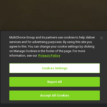
MultiChoice Group and its partners use cookies to help deliver
services and for advertising purposes. By using this site you
agree to this. You can change your cookie settings by clicking
on Manage Cookies in the footer of the page. For more
information, see our
Privacy Policy
Cookies Settings
Reject All
Accept All Cookies
Watch
Buy
TV Guide
Search
Menu