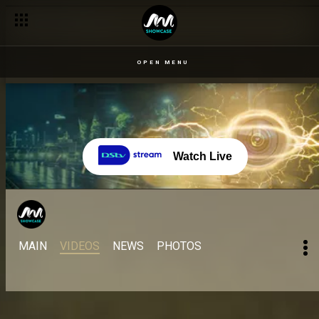
OPEN MENU
Watch Live
MAIN
VIDEOS
NEWS
PHOTOS