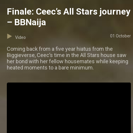
Finale: Ceec’s All Stars journey
– BBNaija
01 October
Video
Coming back from a five year hiatus from the
Biggieverse, Ceec’s time in the All Stars house saw
her bond with her fellow housemates while keeping
heated moments to a bare minimum.