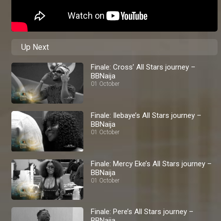
Up Next
Finale: Cross’ All Stars journey –
BBNaija
01 October
Finale: Ilebaye’s All Stars journey –
BBNaija
01 October
Finale: Mercy Eke’s All Stars journey –
BBNaija
01 October
Finale: Pere’s All Stars journey –
BBNaija