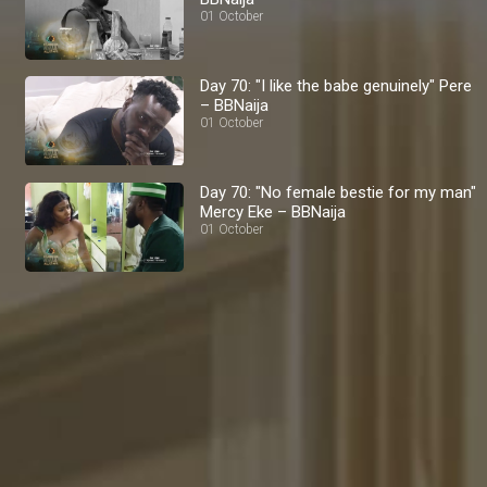
01 October
Day 70: "I like the babe genuinely" Pere
– BBNaija
01 October
Day 70: "No female bestie for my man"
Mercy Eke – BBNaija
01 October