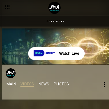
OPEN MENU
Watch Live
MAIN
VIDEOS
NEWS
PHOTOS