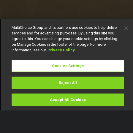
MultiChoice Group and its partners use cookies to help deliver
services and for advertising purposes. By using this site you
agree to this. You can change your cookie settings by clicking
on Manage Cookies in the footer of the page. For more
information, see our
Privacy Policy
Cookies Settings
Reject All
Accept All Cookies
Watch
Buy
TV Guide
Search
Menu