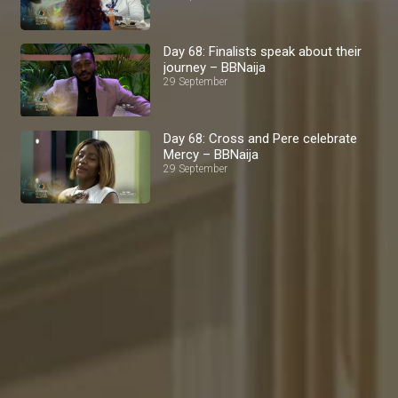
Day 68: Finalists speak about their
journey – BBNaija
29 September
Day 68: Cross and Pere celebrate
Mercy – BBNaija
29 September