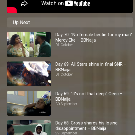
Up Next
Day 70: "No female bestie for my man"
Mercy Eke – BBNaija
01 October
Day 69: All Stars shine in final SNR –
BBNaija
01 October
Day 69: "It's not that deep" Ceec –
BBNaija
30 September
Day 68: Cross shares his losing
disappointment – BBNaija
29 September