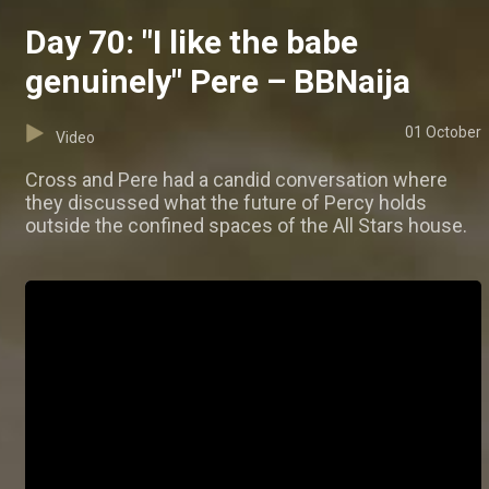
Day 70: "I like the babe
genuinely" Pere – BBNaija
01 October
Video
Cross and Pere had a candid conversation where
they discussed what the future of Percy holds
outside the confined spaces of the All Stars house.