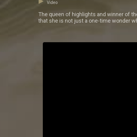
Video
The queen of highlights and winner of t
that she is not just a one-time wonder wh