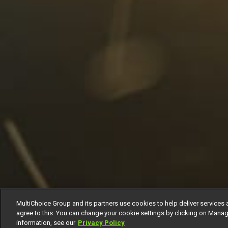
MultiChoice Group and its partners use cookies to help deliver services 
agree to this. You can change your cookie settings by clicking on Manag
information, see our
Privacy Policy