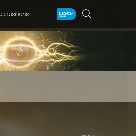
cquisitions