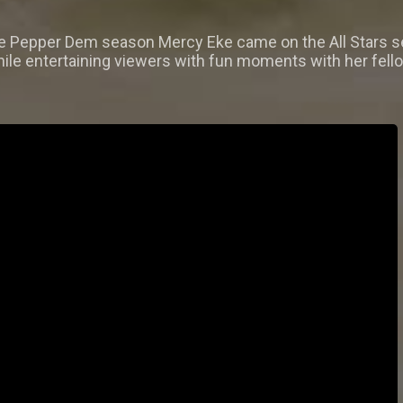
he Pepper Dem season Mercy Eke came on the All Stars se
ile entertaining viewers with fun moments with her fello