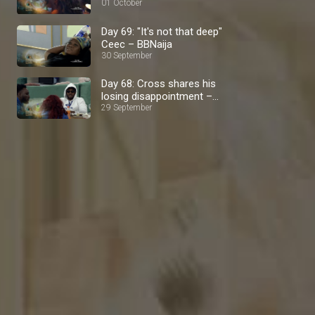
01 October
Day 69: "It's not that deep"
Ceec – BBNaija
30 September
Day 68: Cross shares his
losing disappointment –
BBNaija
29 September