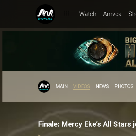
Watch
Amvca
Sh
MAIN
VIDEOS
NEWS
PHOTOS
Finale: Mercy Eke’s All Stars 