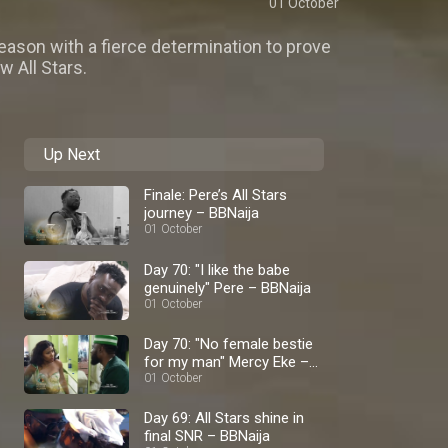
01 October
ason with a fierce determination to prove
w All Stars.
Up Next
Finale: Pere’s All Stars
journey – BBNaija
01 October
Day 70: "I like the babe
genuinely" Pere – BBNaija
01 October
Day 70: "No female bestie
for my man" Mercy Eke –
BBNaija
01 October
Day 69: All Stars shine in
final SNR – BBNaija