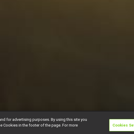
and for advertising purposes. By using this site you
e Cookies in the footer of the page. For more
Cookies Se