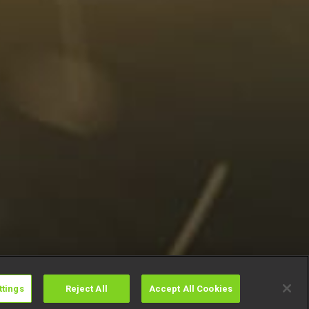
ttings
Reject All
Accept All Cookies