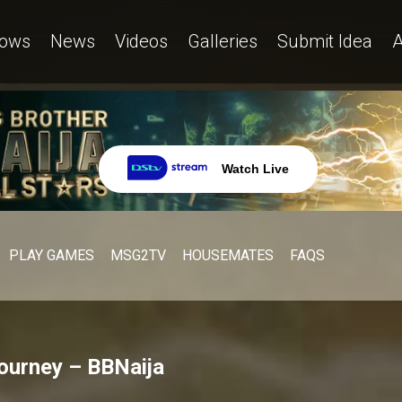
ows
News
Videos
Galleries
Submit Idea
A
Watch Live
PLAY GAMES
MSG2TV
HOUSEMATES
FAQS
journey – BBNaija