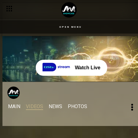
OPEN MENU
Watch Live
MAIN
VIDEOS
NEWS
PHOTOS