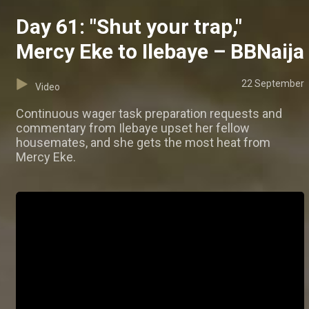
Day 61: "Shut your trap,"
Mercy Eke to Ilebaye – BBNaija
22 September
Video
Continuous wager task preparation requests and
commentary from Ilebaye upset her fellow
housemates, and she gets the most heat from
Mercy Eke.