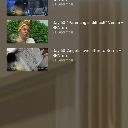
21 September
Day 60: "Parenting is difficult" Venita –
BBNaija
21 September
Day 60: Angel's love letter to Soma –
BBNaija
21 September