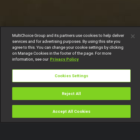
MultiChoice Group and its partners use cookies to help deliver
services and for advertising purposes. By using this site you
agree to this. You can change your cookie settings by clicking
on Manage Cookies in the footer of the page. For more
information, see our
Privacy Policy
Cookies Settings
Reject All
Accept All Cookies
Watch
Buy
TV Guide
Search
Menu