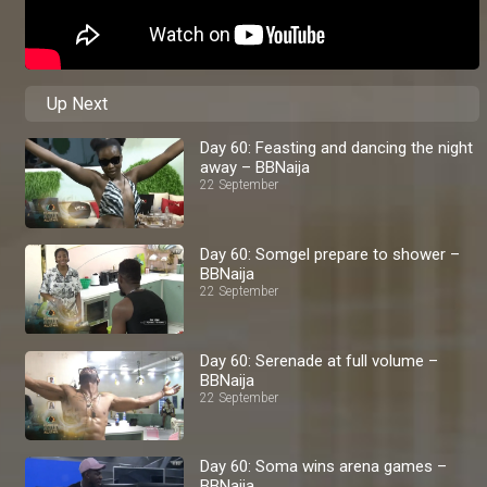
Up Next
Day 60: Feasting and dancing the night
away – BBNaija
22 September
Day 60: Somgel prepare to shower –
BBNaija
22 September
Day 60: Serenade at full volume –
BBNaija
22 September
Day 60: Soma wins arena games –
BBNaija