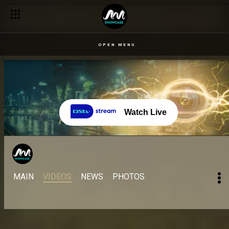
OPEN MENU
Watch Live
MAIN
VIDEOS
NEWS
PHOTOS