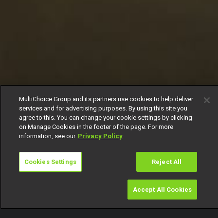
MultiChoice Group and its partners use cookies to help deliver
services and for advertising purposes. By using this site you
agree to this. You can change your cookie settings by clicking
on Manage Cookies in the footer of the page. For more
information, see our
Privacy Policy
Cookies Settings
Reject All
Accept All Cookies
Watch
Buy
TV Guide
Search
Menu