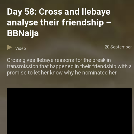
Day 58: Cross and Ilebaye
analyse their friendship –
BBNaija
20 September
Video
Cross gives Ilebaye reasons for the break in
transmission that happened in their friendship with a
promise to let her know why he nominated her.