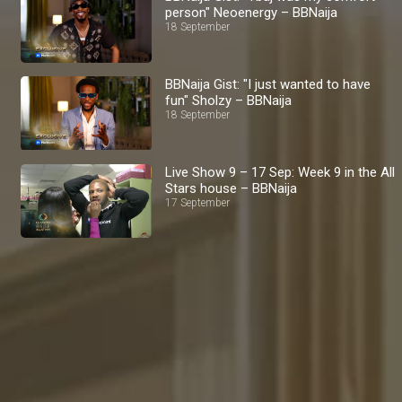
person" Neoenergy – BBNaija
18 September
BBNaija Gist: "I just wanted to have
fun" Sholzy – BBNaija
18 September
Live Show 9 – 17 Sep: Week 9 in the All
Stars house – BBNaija
17 September