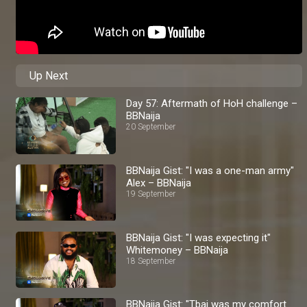
Up Next
Day 57: Aftermath of HoH challenge –
BBNaija
20 September
BBNaija Gist: "I was a one-man army"
Alex – BBNaija
19 September
BBNaija Gist: "I was expecting it"
Whitemoney – BBNaija
18 September
BBNaija Gist: "Tbaj was my comfort