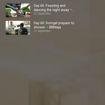
Day 60: Feasting and
dancing the night away –
BBNaija
22 September
Day 60: Somgel prepare to
shower – BBNaija
22 September