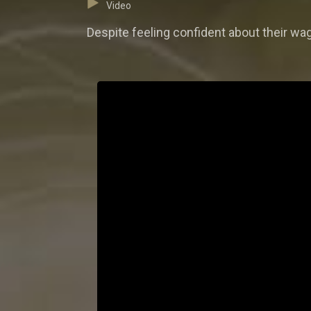
Video
Despite feeling confident about their wag