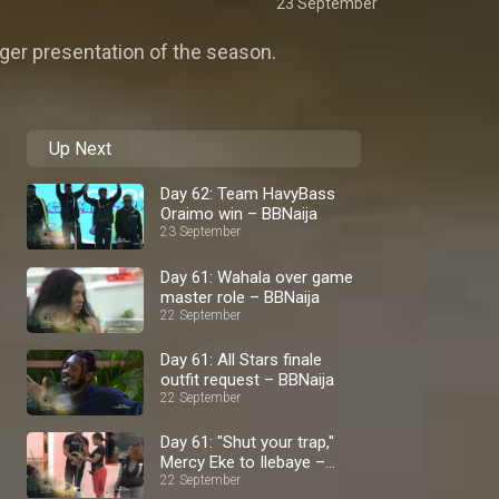
23 September
ager presentation of the season.
Up Next
Day 62: Team HavyBass
Oraimo win – BBNaija
23 September
Day 61: Wahala over game
master role – BBNaija
22 September
Day 61: All Stars finale
outfit request – BBNaija
22 September
Day 61: "Shut your trap,"
Mercy Eke to Ilebaye –
BBNaija
22 September