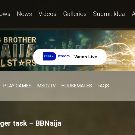
ows
News
Videos
Galleries
Submit Idea
A
Watch Live
PLAY GAMES
MSG2TV
HOUSEMATES
FAQS
ager task – BBNaija