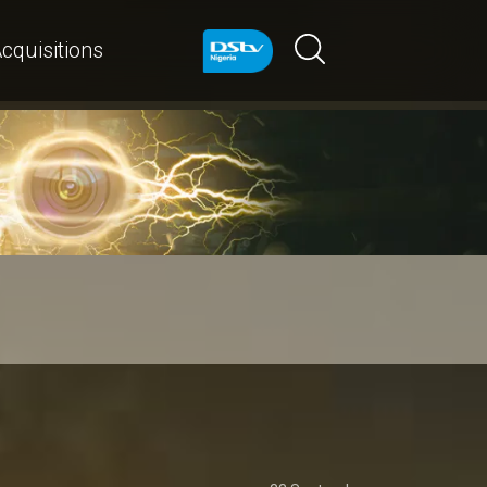
cquisitions