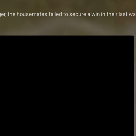
er, the housemates failed to secure a win in their last w