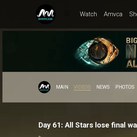
Watch
Amvca
Sh
MAIN
VIDEOS
NEWS
PHOTOS
Day 61: All Stars lose final w