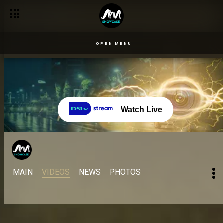
OPEN MENU
Watch Live
MAIN
VIDEOS
NEWS
PHOTOS