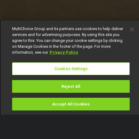
MultiChoice Group and its partners use cookies to help deliver
services and for advertising purposes. By using this site you
agree to this. You can change your cookie settings by clicking
on Manage Cookies in the footer of the page. For more
information, see our
Privacy Policy
Cookies Settings
Reject All
Accept All Cookies
Watch
Buy
TV Guide
Search
Menu