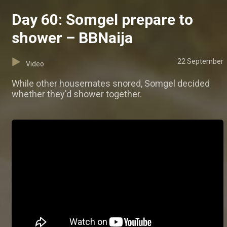
Day 60: Somgel prepare to
shower – BBNaija
22 September
Video
While other housemates snored, Somgel decided
whether they'd shower together.