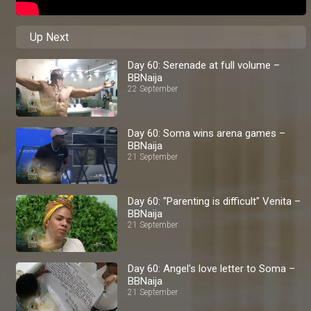
Up Next
Day 60: Serenade at full volume –
BBNaija
22 September
Day 60: Soma wins arena games –
BBNaija
21 September
Day 60: "Parenting is difficult" Venita –
BBNaija
21 September
Day 60: Angel's love letter to Soma –
BBNaija
21 September