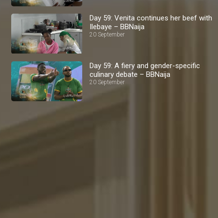
Day 59: Venita continues her beef with
Ilebaye – BBNaija
20 September
Day 59: A fiery and gender-specific
culinary debate – BBNaija
20 September