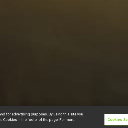
and for advertising purposes. By using this site you
e Cookies in the footer of the page. For more
Cookies Se