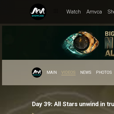
Watch
Amvca
Sh
MAIN
VIDEOS
NEWS
PHOTOS
Day 39: All Stars unwind in tr