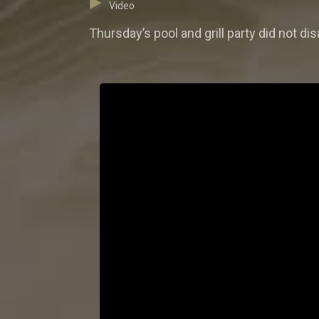
Video
Thursday’s pool and grill party did not 