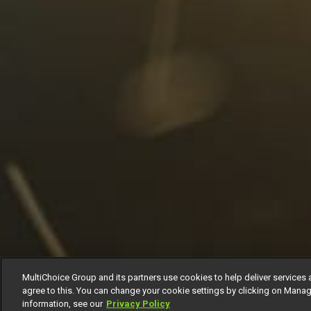
MultiChoice Group and its partners use cookies to help deliver services 
agree to this. You can change your cookie settings by clicking on Manag
information, see our
Privacy Policy