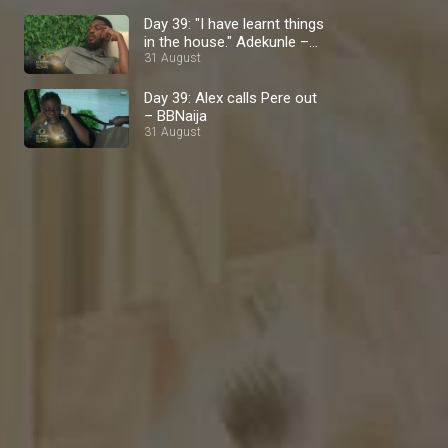
Day 39: "I have learnt things
in the house." Adekunle –
BBNaija
31 August
Day 39: Alex calls Pere out
– BBNaija
31 August