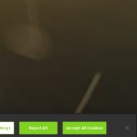
ttings
Reject All
Accept All Cookies