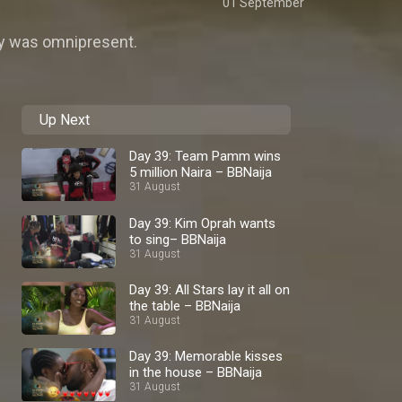
01 September
rgy was omnipresent.
Up Next
Day 39: Team Pamm wins
5 million Naira – BBNaija
31 August
Day 39: Kim Oprah wants
to sing– BBNaija
31 August
Day 39: All Stars lay it all on
the table – BBNaija
31 August
Day 39: Memorable kisses
in the house – BBNaija
31 August