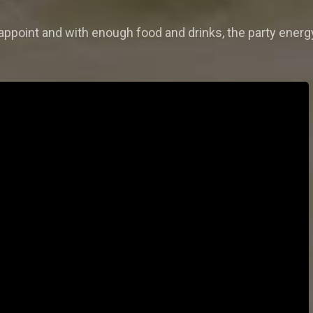
disappoint and with enough food and drinks, the party ene