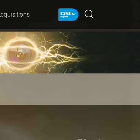
cquisitions