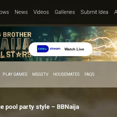
ows
News
Videos
Galleries
Submit Idea
A
Watch Live
PLAY GAMES
MSG2TV
HOUSEMATES
FAQS
ue pool party style – BBNaija