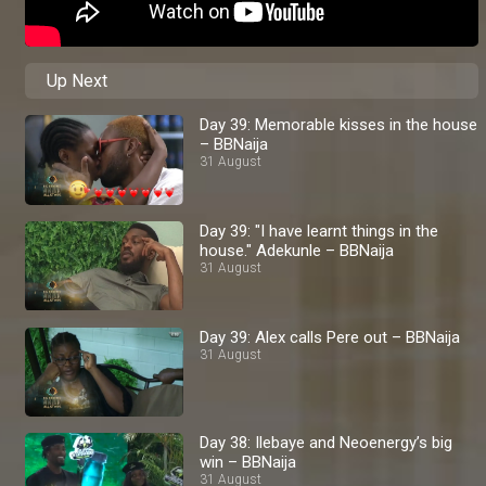
Up Next
Day 39: Memorable kisses in the house
– BBNaija
31 August
Day 39: "I have learnt things in the
house." Adekunle – BBNaija
31 August
Day 39: Alex calls Pere out – BBNaija
31 August
Day 38: Ilebaye and Neoenergy’s big
win – BBNaija
31 August