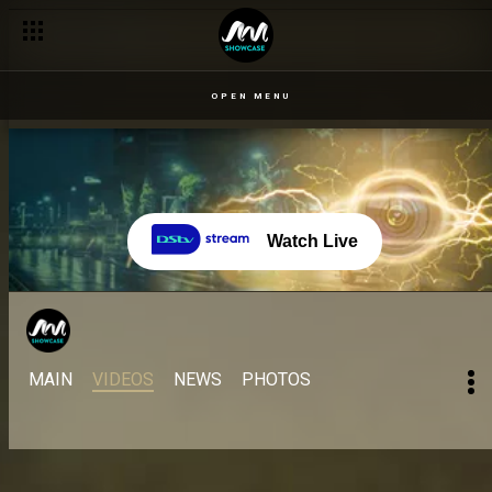
OPEN MENU
Watch Live
MAIN
VIDEOS
NEWS
PHOTOS