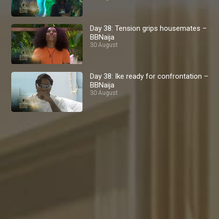
Day 38: Tension grips housemates –
BBNaija
30 August
Day 38: Ike ready for confrontation –
BBNaija
30 August