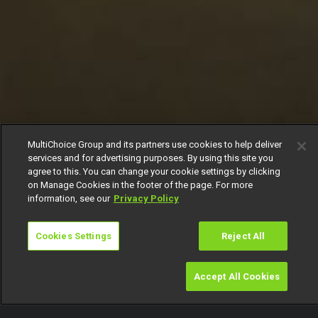
MultiChoice Group and its partners use cookies to help deliver
services and for advertising purposes. By using this site you
agree to this. You can change your cookie settings by clicking
on Manage Cookies in the footer of the page. For more
information, see our
Privacy Policy
Cookies Settings
Reject All
Accept All Cookies
Watch
Buy
TV Guide
Search
Menu