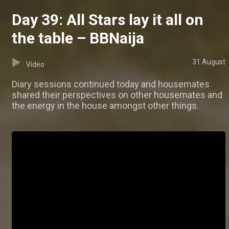
Day 39: All Stars lay it all on
the table – BBNaija
31 August
Video
Diary sessions continued today and housemates
shared their perspectives on other housemates and
the energy in the house amongst other things.