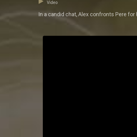
Video
In a candid chat, Alex confronts Pere for