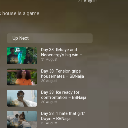
31 August
rs house is a game.
Up Next
Day 38: Ilebaye and
Neoenergy’s big win –
BBNaija
31 August
Day 38: Tension grips
housemates – BBNaija
30 August
Day 38: Ike ready for
confrontation – BBNaija
30 August
Day 38: "I hate that girl,"
Doyin – BBNaija
31 August