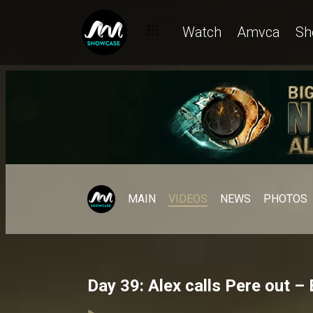
Watch
Amvca
Sh
MAIN
VIDEOS
NEWS
PHOTOS
Day 39: Alex calls Pere out –