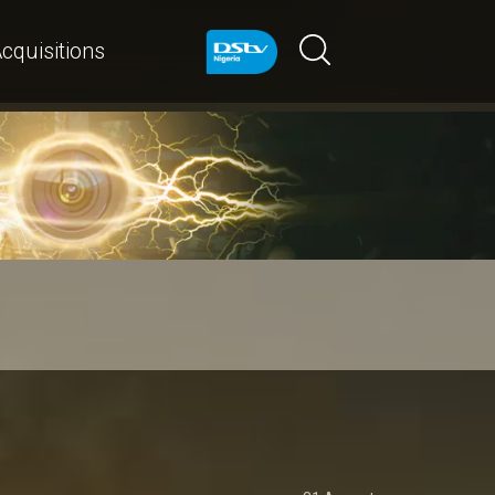
cquisitions