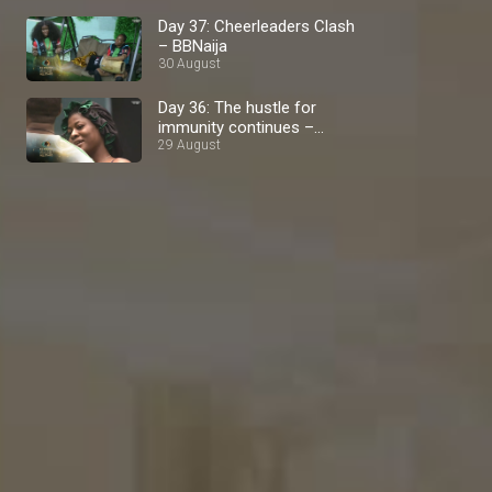
Day 37: Cheerleaders Clash
– BBNaija
30 August
Day 36: The hustle for
immunity continues –
BBNaija
29 August