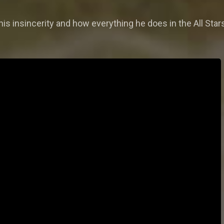
 his insincerity and how everything he does in the All Sta