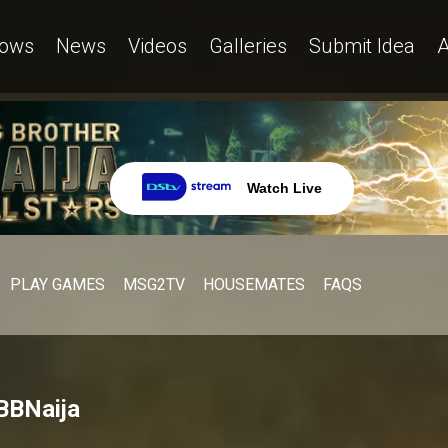
ows
News
Videos
Galleries
Submit Idea
A
Watch Live
PLAY GAMES
MSG2TV
HOUSEMATES
FAQS
 BBNaija