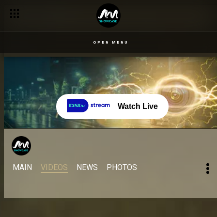
OPEN MENU
Watch Live
MAIN
VIDEOS
NEWS
PHOTOS