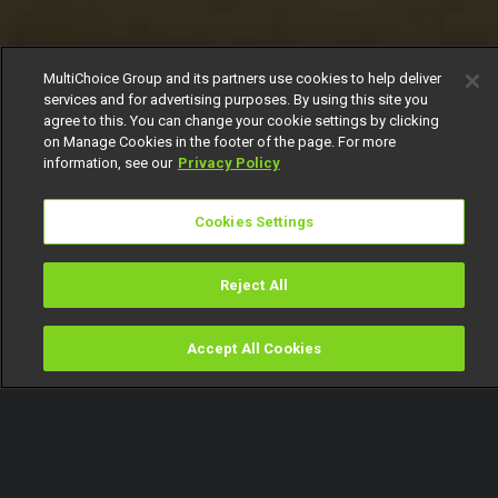
MultiChoice Group and its partners use cookies to help deliver
services and for advertising purposes. By using this site you
agree to this. You can change your cookie settings by clicking
on Manage Cookies in the footer of the page. For more
information, see our
Privacy Policy
Cookies Settings
Reject All
Accept All Cookies
Watch
Buy
TV Guide
Search
Menu