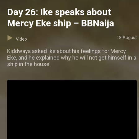
Day 26: Ike speaks about
Mercy Eke ship – BBNaija
18 August
Video
Kiddwaya asked Ike about his feelings for Mercy
Eke, and he explained why he will not get himself in a
ship in the house.