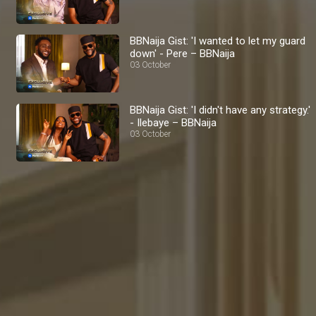
BBNaija Gist: 'I wanted to let my guard
down' - Pere – BBNaija
03 October
BBNaija Gist: 'I didn't have any strategy.'
- Ilebaye – BBNaija
03 October