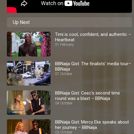
Up Next
Timi is cool, confident, and authentic –
Heartbeat
01 February
BBNaija Gist: The finalists' media tour–
BBNaija
07 October
BBNaija Gist: Ceec's second time
round was a blast – BBNaija
04 October
BBNaija Gist: Mercy Eke speaks about
her journey – BBNaija
03 October